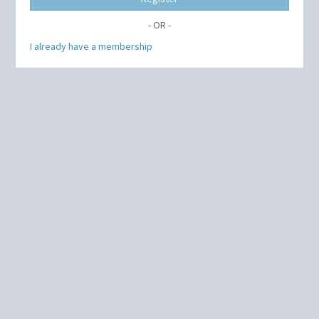
- OR -
I already have a membership