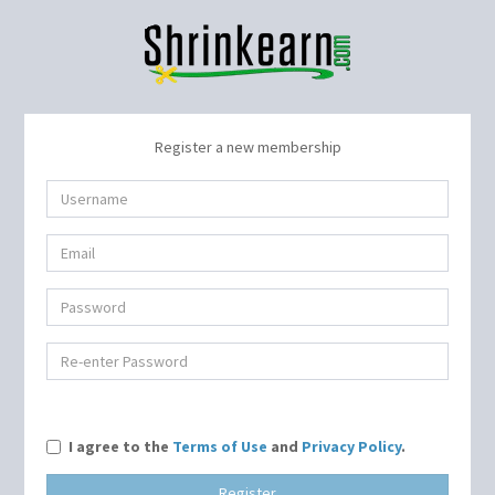
Register a new membership
I agree to the
Terms of Use
and
Privacy Policy
.
Register