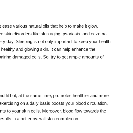
lease various natural oils that help to make it glow.
 skin disorders like skin aging, psoriasis, and eczema
ery day. Sleeping is not only important to keep your health
 healthy and glowing skin. It can help enhance the
airing damaged cells. So, try to get ample amounts of
d fit but, at the same time, promotes healthier and more
exercising on a daily basis boosts your blood circulation,
nts to your skin cells. Moreover, blood flow towards the
sults in a better overall skin complexion.