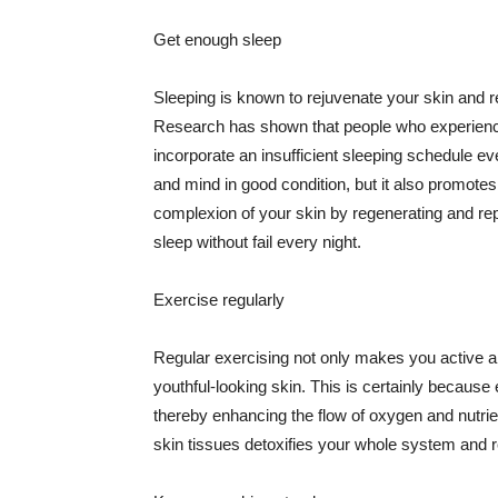
Get enough sleep
Sleeping is known to rejuvenate your skin and re
Research has shown that people who experience
incorporate an insufficient sleeping schedule ev
and mind in good condition, but it also promotes
complexion of your skin by regenerating and rep
sleep without fail every night.
Exercise regularly
Regular exercising not only makes you active an
youthful-looking skin. This is certainly because 
thereby enhancing the flow of oxygen and nutrie
skin tissues detoxifies your whole system and re