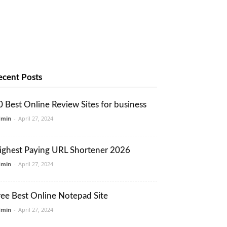
ecent Posts
0 Best Online Review Sites for business
dmin
-
April 27, 2024
ighest Paying URL Shortener 2026
dmin
-
April 27, 2024
ree Best Online Notepad Site
dmin
-
April 27, 2024