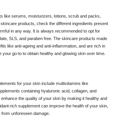
 like serums, moisturizers, lotions, scrub and packs,
kincare products, check the different ingredients present
armful in any way. It is always recommended to opt for
alate, SLS, and paraben free. The skincare products made
its like anti-ageing and anti-inflammation, and are rich in
e your go-to to obtain healthy and glowing skin over time.
ments for your skin include multivitamins like
upplements containing hyaluronic acid, collagen, and
 enhance the quality of your skin by making it healthy and
oxidant-rich supplement can improve the health of your skin,
g it from unforeseen damage.