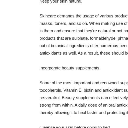
Keep your skin natural.
Skincare demands the usage of various products
masks, toners, and so on. When making use of s
in them and ensure that they're natural or not h
products that are sulphate, formaldehyde, phth
out of botanical ingredients offer numerous benef
antioxidants as well. As a result, these should b
Incorporate beauty supplements
Some of the most important and renowned supple
tocopherols, Vitamin E, biotin and antioxidant s
resveratrol. Beauty supplements can effectively
strong from within. A daily dose of an oral anti
thereby allowing it to heal faster and protectin
Cleanse your skin before going to bed.