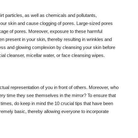
t particles, as well as chemicals and pollutants,
your skin and cause clogging of pores. Large-sized pores
kage of pores. Moreover, exposure to these harmful
n present in your skin, thereby resulting in wrinkles and
lawless and glowing complexion by cleansing your skin before
ial cleanser, micellar water, or face cleansing wipes.
tual representation of you in front of others. Moreover, who
ery time they see themselves in the mirror? To ensure that
 times, do keep in mind the 10 crucial tips that have been
extremely basic, thereby allowing everyone to incorporate