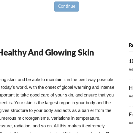
Continue
R
 Healthy And Glowing Skin
1
A
g skin, and be able to maintain it in the best way possible
today's world, with the onset of global warming and intense
H
mportant to take good care of your skin, and ensure that you
A
nt is. Your skin is the largest organ in your body and the
t gives structure to your body and acts as a barrier from the
F
numerous microorganisms, variations in temperature,
A
ure, radiation, and so on. All this makes it extremely