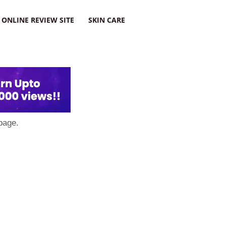
ONLINE REVIEW SITE
SKIN CARE
page.