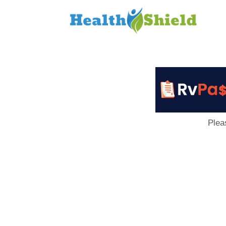
Loan
to
Host
Plea