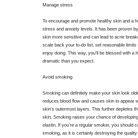
Manage stress
To encourage and promote healthy skin and a he
stress and anxiety levels. It has been proven b
skin more sensitive and can lead to acne break
scale back your to-do list, set reasonable limit
enjoy doing. This way, you'll be blessed with a 
dramatic than you expect.
Avoid smoking
Smoking can definitely make your skin look olde
reduces blood flow and causes skin to appear w
skin's outermost layers. This further depletes th
skin. Smoking raises your chance of developin
elastin. If you're a regular smoker, you should c
smoking, as it is certainly destroying the quality