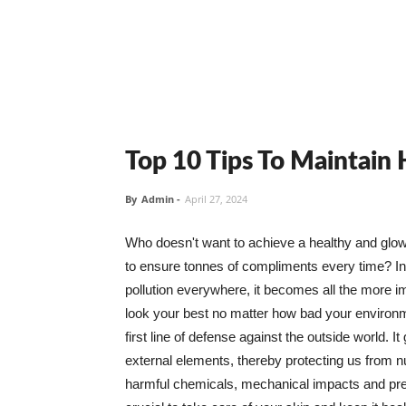
Top 10 Tips To Maintain
By
Admin
-
April 27, 2024
Who doesn't want to achieve a healthy and glowin
to ensure tonnes of compliments every time? In 
pollution everywhere, it becomes all the more i
look your best no matter how bad your environme
first line of defense against the outside world. I
external elements, thereby protecting us from 
harmful chemicals, mechanical impacts and press