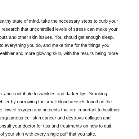
althy state of mind, take the necessary steps to curb your
y research that uncontrolled levels of stress can make your
outs and other skin issues. You should get enough sleep,
s to everything you do, and make time for the things you
healthier and more glowing skin, with the results being more
r and contribute to wrinkles and darker lips. Smoking
hiter by narrowing the small blood vessels found on the
e flow of oxygen and nutrients that are important to healthier
g squamous cell skin cancer and destroys collagen and
onsult your doctor for tips and treatments on how to quit
 of your skin with every single puff that you take.