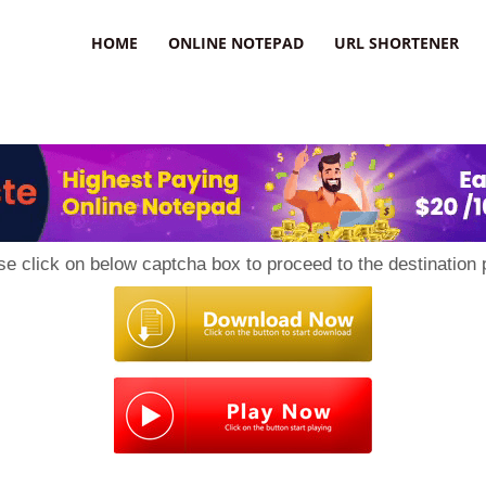
HOME
ONLINE NOTEPAD
URL SHORTENER
se click on below captcha box to proceed to the destination 