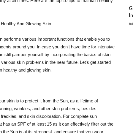
thy at all times. Here are the top 10 tips to maintain healthy
G
I
 Healthy And Glowing Skin
A
in performs various important functions that enable you to
l agents around you. In case you don't have time for intensive
n still pamper yourself by incorporating the basics of skin
t various skin problems in the near future. Let's get started
n healthy and glowing skin.
r skin is to protect it from the Sun, as a lifetime of
tanning, wrinkles, and other skin problems; besides
, freckles, and skin discoloration. For complete sun
as an SPF of at least 15 as it can effectively filter out the
 the Sun is at its strongest, and ensure that you wear