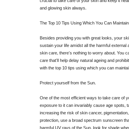
crucial to take care of your skin and keep it heal
and glowing skin always.
The Top 10 Tips Using Which You Can Maintain
Besides providing you with great looks, your sk
sustain your life amidst all the harmful externa
skin care, there's nothing to worry about. You ca
care that'll help delay natural ageing and prohibi
with the top 10 tips using which you can maintai
Protect yourself from the Sun.
One of the most efficient ways to take care of you
exposure to it can invariably cause age spots, 
increasing the risk of skin cancer, pigmentation
protection, use a broad spectrum sunscreen that h
harmful UV rays of the Sun, look for shade when