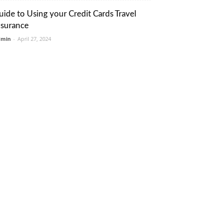
uide to Using your Credit Cards Travel
nsurance
dmin
-
April 27, 2024