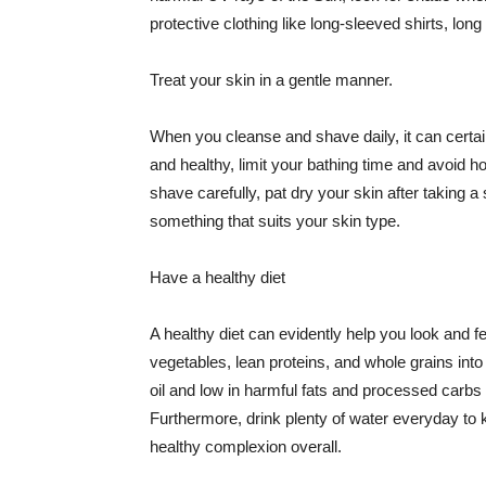
protective clothing like long-sleeved shirts, lo
Treat your skin in a gentle manner.
When you cleanse and shave daily, it can certainl
and healthy, limit your bathing time and avoid 
shave carefully, pat dry your skin after taking a
something that suits your skin type.
Have a healthy diet
A healthy diet can evidently help you look and fe
vegetables, lean proteins, and whole grains into
oil and low in harmful fats and processed carbs
Furthermore, drink plenty of water everyday to 
healthy complexion overall.