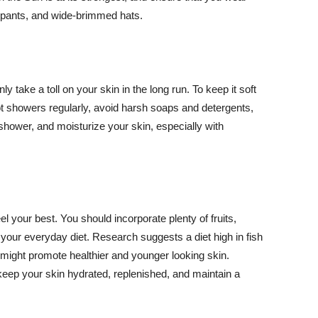
ng pants, and wide-brimmed hats.
y take a toll on your skin in the long run. To keep it soft
hot showers regularly, avoid harsh soaps and detergents,
 shower, and moisturize your skin, especially with
el your best. You should incorporate plenty of fruits,
 your everyday diet. Research suggests a diet high in fish
 might promote healthier and younger looking skin.
keep your skin hydrated, replenished, and maintain a