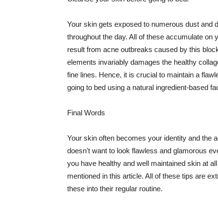
Your skin gets exposed to numerous dust and dir
throughout the day. All of these accumulate on 
result from acne outbreaks caused by this bloc
elements invariably damages the healthy collage
fine lines. Hence, it is crucial to maintain a f
going to bed using a natural ingredient-based fac
Final Words
Your skin often becomes your identity and the ac
doesn't want to look flawless and glamorous ev
you have healthy and well maintained skin at all
mentioned in this article. All of these tips are 
these into their regular routine.