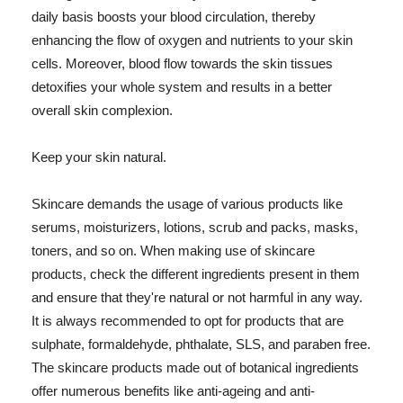
daily basis boosts your blood circulation, thereby
enhancing the flow of oxygen and nutrients to your skin
cells. Moreover, blood flow towards the skin tissues
detoxifies your whole system and results in a better
overall skin complexion.
Keep your skin natural.
Skincare demands the usage of various products like
serums, moisturizers, lotions, scrub and packs, masks,
toners, and so on. When making use of skincare
products, check the different ingredients present in them
and ensure that they're natural or not harmful in any way.
It is always recommended to opt for products that are
sulphate, formaldehyde, phthalate, SLS, and paraben free.
The skincare products made out of botanical ingredients
offer numerous benefits like anti-ageing and anti-