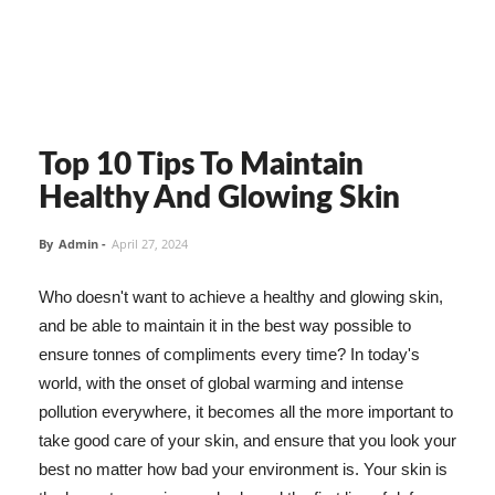
Top 10 Tips To Maintain
Healthy And Glowing Skin
By
Admin
-
April 27, 2024
Who doesn't want to achieve a healthy and glowing skin,
and be able to maintain it in the best way possible to
ensure tonnes of compliments every time? In today's
world, with the onset of global warming and intense
pollution everywhere, it becomes all the more important to
take good care of your skin, and ensure that you look your
best no matter how bad your environment is. Your skin is