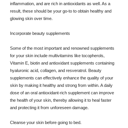
inflammation, and are rich in antioxidants as well. As a
result, these should be your go-to to obtain healthy and
glowing skin over time.
Incorporate beauty supplements
Some of the most important and renowned supplements
for your skin include multivitamins like tocopherols,
Vitamin E, biotin and antioxidant supplements containing
hyaluronic acid, collagen, and resveratrol. Beauty
supplements can effectively enhance the quality of your
skin by making it healthy and strong from within. A daily
dose of an oral antioxidant-rich supplement can improve
the health of your skin, thereby allowing it to heal faster
and protecting it from unforeseen damage.
Cleanse your skin before going to bed.