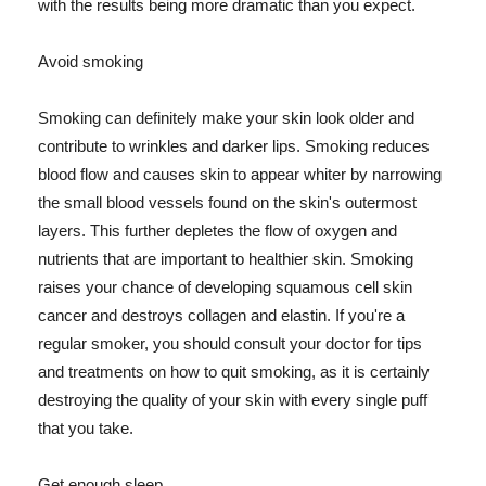
with the results being more dramatic than you expect.
Avoid smoking
Smoking can definitely make your skin look older and
contribute to wrinkles and darker lips. Smoking reduces
blood flow and causes skin to appear whiter by narrowing
the small blood vessels found on the skin's outermost
layers. This further depletes the flow of oxygen and
nutrients that are important to healthier skin. Smoking
raises your chance of developing squamous cell skin
cancer and destroys collagen and elastin. If you're a
regular smoker, you should consult your doctor for tips
and treatments on how to quit smoking, as it is certainly
destroying the quality of your skin with every single puff
that you take.
Get enough sleep