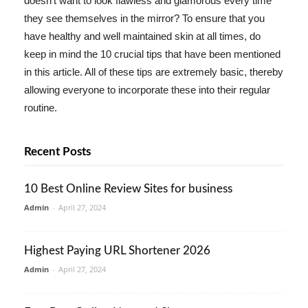
doesn't want to look flawless and glamorous every time
they see themselves in the mirror? To ensure that you
have healthy and well maintained skin at all times, do
keep in mind the 10 crucial tips that have been mentioned
in this article. All of these tips are extremely basic, thereby
allowing everyone to incorporate these into their regular
routine.
Recent Posts
10 Best Online Review Sites for business
Admin
-
April 27, 2024
Highest Paying URL Shortener 2026
Admin
-
April 27, 2024