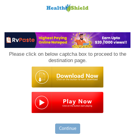
Loan
to
Please click on below captcha box to proceed to the
Host
destination page.
Continue