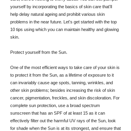
yourself by incorporating the basics of skin care that'll
help delay natural ageing and prohibit various skin
problems in the near future. Let's get started with the top
10 tips using which you can maintain healthy and glowing
skin.
Protect yourself from the Sun.
One of the most efficient ways to take care of your skin is
to protect it from the Sun, as a lifetime of exposure to it
can invariably cause age spots, tanning, wrinkles, and
other skin problems; besides increasing the risk of skin
cancer, pigmentation, freckles, and skin discoloration. For
complete sun protection, use a broad spectrum
sunscreen that has an SPF of at least 15 as it can
effectively filter out the harmful UV rays of the Sun, look
for shade when the Sun is at its strongest, and ensure that