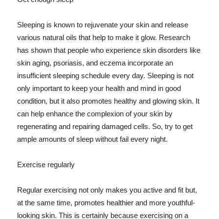
Sleeping is known to rejuvenate your skin and release
various natural oils that help to make it glow. Research
has shown that people who experience skin disorders like
skin aging, psoriasis, and eczema incorporate an
insufficient sleeping schedule every day. Sleeping is not
only important to keep your health and mind in good
condition, but it also promotes healthy and glowing skin. It
can help enhance the complexion of your skin by
regenerating and repairing damaged cells. So, try to get
ample amounts of sleep without fail every night.
Exercise regularly
Regular exercising not only makes you active and fit but,
at the same time, promotes healthier and more youthful-
looking skin. This is certainly because exercising on a