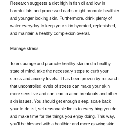
Research suggests a diet high in fish oil and low in
harmful fats and processed carbs might promote healthier
and younger looking skin. Furthermore, drink plenty of
water everyday to keep your skin hydrated, replenished,
and maintain a healthy complexion overall.
Manage stress
To encourage and promote healthy skin and a healthy
state of mind, take the necessary steps to curb your
stress and anxiety levels. It has been proven by research
that uncontrolled levels of stress can make your skin
more sensitive and can lead to acne breakouts and other
skin issues. You should get enough sleep, scale back
your to-do list, set reasonable limits to everything you do,
and make time for the things you enjoy doing. This way,
you'll be blessed with a healthier and more glowing skin,