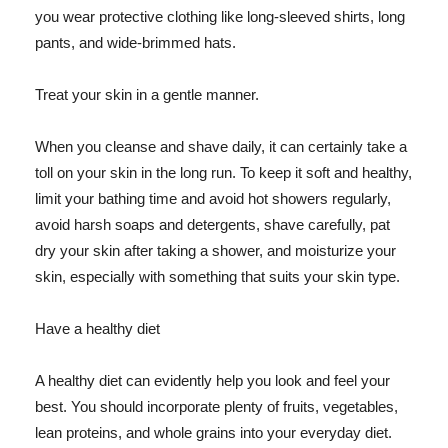
you wear protective clothing like long-sleeved shirts, long
pants, and wide-brimmed hats.
Treat your skin in a gentle manner.
When you cleanse and shave daily, it can certainly take a
toll on your skin in the long run. To keep it soft and healthy,
limit your bathing time and avoid hot showers regularly,
avoid harsh soaps and detergents, shave carefully, pat
dry your skin after taking a shower, and moisturize your
skin, especially with something that suits your skin type.
Have a healthy diet
A healthy diet can evidently help you look and feel your
best. You should incorporate plenty of fruits, vegetables,
lean proteins, and whole grains into your everyday diet.