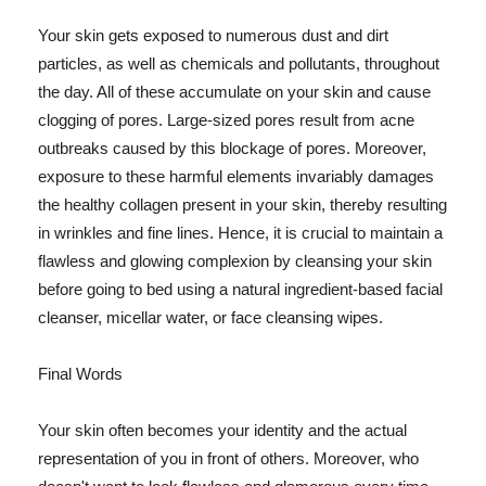
Your skin gets exposed to numerous dust and dirt
particles, as well as chemicals and pollutants, throughout
the day. All of these accumulate on your skin and cause
clogging of pores. Large-sized pores result from acne
outbreaks caused by this blockage of pores. Moreover,
exposure to these harmful elements invariably damages
the healthy collagen present in your skin, thereby resulting
in wrinkles and fine lines. Hence, it is crucial to maintain a
flawless and glowing complexion by cleansing your skin
before going to bed using a natural ingredient-based facial
cleanser, micellar water, or face cleansing wipes.
Final Words
Your skin often becomes your identity and the actual
representation of you in front of others. Moreover, who