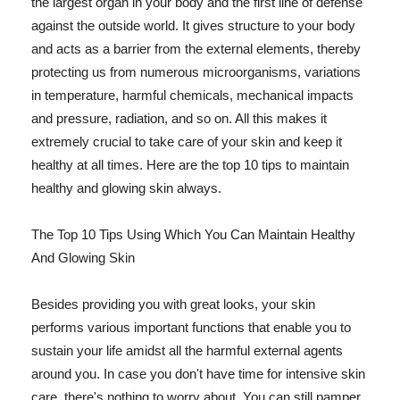
the largest organ in your body and the first line of defense
against the outside world. It gives structure to your body
and acts as a barrier from the external elements, thereby
protecting us from numerous microorganisms, variations
in temperature, harmful chemicals, mechanical impacts
and pressure, radiation, and so on. All this makes it
extremely crucial to take care of your skin and keep it
healthy at all times. Here are the top 10 tips to maintain
healthy and glowing skin always.
The Top 10 Tips Using Which You Can Maintain Healthy
And Glowing Skin
Besides providing you with great looks, your skin
performs various important functions that enable you to
sustain your life amidst all the harmful external agents
around you. In case you don't have time for intensive skin
care, there's nothing to worry about. You can still pamper