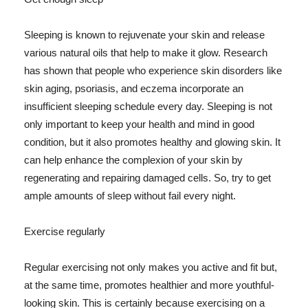
Sleeping is known to rejuvenate your skin and release
various natural oils that help to make it glow. Research
has shown that people who experience skin disorders like
skin aging, psoriasis, and eczema incorporate an
insufficient sleeping schedule every day. Sleeping is not
only important to keep your health and mind in good
condition, but it also promotes healthy and glowing skin. It
can help enhance the complexion of your skin by
regenerating and repairing damaged cells. So, try to get
ample amounts of sleep without fail every night.
Exercise regularly
Regular exercising not only makes you active and fit but,
at the same time, promotes healthier and more youthful-
looking skin. This is certainly because exercising on a