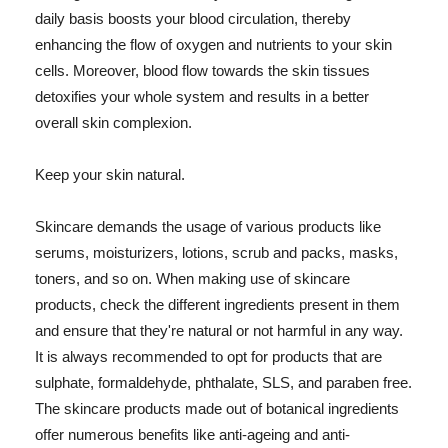
daily basis boosts your blood circulation, thereby
enhancing the flow of oxygen and nutrients to your skin
cells. Moreover, blood flow towards the skin tissues
detoxifies your whole system and results in a better
overall skin complexion.
Keep your skin natural.
Skincare demands the usage of various products like
serums, moisturizers, lotions, scrub and packs, masks,
toners, and so on. When making use of skincare
products, check the different ingredients present in them
and ensure that they're natural or not harmful in any way.
It is always recommended to opt for products that are
sulphate, formaldehyde, phthalate, SLS, and paraben free.
The skincare products made out of botanical ingredients
offer numerous benefits like anti-ageing and anti-