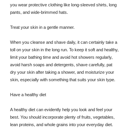
you wear protective clothing like long-sleeved shirts, long
pants, and wide-brimmed hats.
Treat your skin in a gentle manner.
When you cleanse and shave daily, it can certainly take a
toll on your skin in the long run. To keep it soft and healthy,
limit your bathing time and avoid hot showers regularly,
avoid harsh soaps and detergents, shave carefully, pat
dry your skin after taking a shower, and moisturize your
skin, especially with something that suits your skin type.
Have a healthy diet
A healthy diet can evidently help you look and feel your
best. You should incorporate plenty of fruits, vegetables,
lean proteins, and whole grains into your everyday diet.