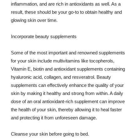
inflammation, and are rich in antioxidants as well. As a
result, these should be your go-to to obtain healthy and
glowing skin over time.
Incorporate beauty supplements
Some of the most important and renowned supplements
for your skin include multivitamins like tocopherols,
Vitamin E, biotin and antioxidant supplements containing
hyaluronic acid, collagen, and resveratrol. Beauty
supplements can effectively enhance the quality of your
skin by making it healthy and strong from within. A daily
dose of an oral antioxidant-rich supplement can improve
the health of your skin, thereby allowing it to heal faster
and protecting it from unforeseen damage.
Cleanse your skin before going to bed.