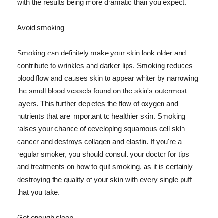
with the results being more dramatic than you expect.
Avoid smoking
Smoking can definitely make your skin look older and
contribute to wrinkles and darker lips. Smoking reduces
blood flow and causes skin to appear whiter by narrowing
the small blood vessels found on the skin's outermost
layers. This further depletes the flow of oxygen and
nutrients that are important to healthier skin. Smoking
raises your chance of developing squamous cell skin
cancer and destroys collagen and elastin. If you're a
regular smoker, you should consult your doctor for tips
and treatments on how to quit smoking, as it is certainly
destroying the quality of your skin with every single puff
that you take.
Get enough sleep