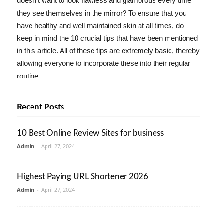
doesn't want to look flawless and glamorous every time
they see themselves in the mirror? To ensure that you
have healthy and well maintained skin at all times, do
keep in mind the 10 crucial tips that have been mentioned
in this article. All of these tips are extremely basic, thereby
allowing everyone to incorporate these into their regular
routine.
Recent Posts
10 Best Online Review Sites for business
Admin
-
April 27, 2024
Highest Paying URL Shortener 2026
Admin
-
April 27, 2024