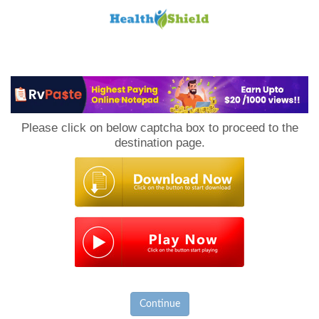
Loan
to
Please click on below captcha box to proceed to the
Host
destination page.
Continue