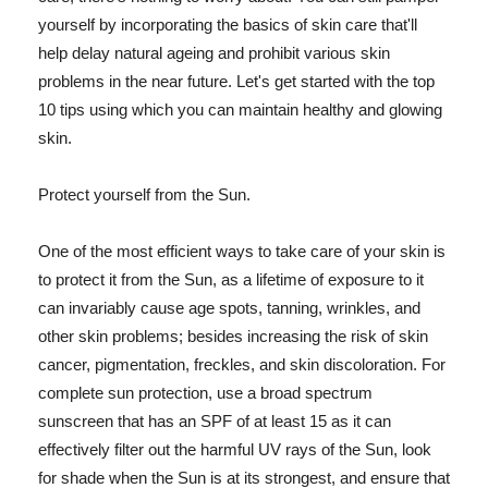
yourself by incorporating the basics of skin care that'll
help delay natural ageing and prohibit various skin
problems in the near future. Let's get started with the top
10 tips using which you can maintain healthy and glowing
skin.
Protect yourself from the Sun.
One of the most efficient ways to take care of your skin is
to protect it from the Sun, as a lifetime of exposure to it
can invariably cause age spots, tanning, wrinkles, and
other skin problems; besides increasing the risk of skin
cancer, pigmentation, freckles, and skin discoloration. For
complete sun protection, use a broad spectrum
sunscreen that has an SPF of at least 15 as it can
effectively filter out the harmful UV rays of the Sun, look
for shade when the Sun is at its strongest, and ensure that