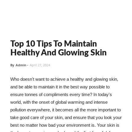
Top 10 Tips To Maintain
Healthy And Glowing Skin
By
Admin
-
April 27, 2024
Who doesn't want to achieve a healthy and glowing skin,
and be able to maintain it in the best way possible to
ensure tonnes of compliments every time? In today's
world, with the onset of global warming and intense
pollution everywhere, it becomes all the more important to
take good care of your skin, and ensure that you look your
best no matter how bad your environment is. Your skin is