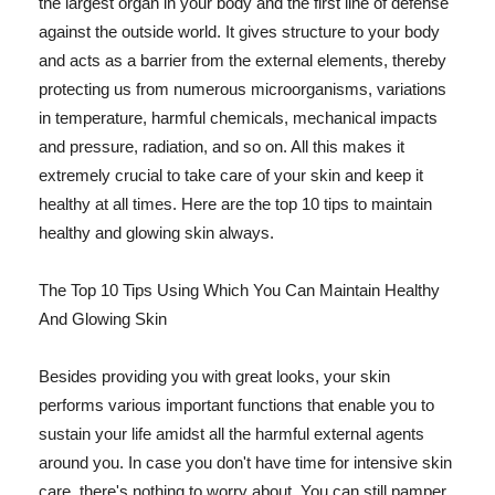
the largest organ in your body and the first line of defense
against the outside world. It gives structure to your body
and acts as a barrier from the external elements, thereby
protecting us from numerous microorganisms, variations
in temperature, harmful chemicals, mechanical impacts
and pressure, radiation, and so on. All this makes it
extremely crucial to take care of your skin and keep it
healthy at all times. Here are the top 10 tips to maintain
healthy and glowing skin always.
The Top 10 Tips Using Which You Can Maintain Healthy
And Glowing Skin
Besides providing you with great looks, your skin
performs various important functions that enable you to
sustain your life amidst all the harmful external agents
around you. In case you don't have time for intensive skin
care, there's nothing to worry about. You can still pamper