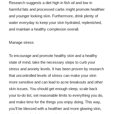
Research suggests a diet high in fish oil and low in
harmful fats and processed carbs might promote healthier
and younger looking skin. Furthermore, drink plenty of
water everyday to keep your skin hydrated, replenished,
and maintain a healthy complexion overall.
Manage stress
To encourage and promote healthy skin and a healthy
state of mind, take the necessary steps to curb your
stress and anxiety levels. It has been proven by research
that uncontrolled levels of stress can make your skin
more sensitive and can lead to acne breakouts and other
skin issues. You should get enough sleep, scale back
your to-do list, set reasonable limits to everything you do,
and make time for the things you enjoy doing. This way,
you'll be blessed with a healthier and more glowing skin,