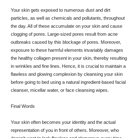
Your skin gets exposed to numerous dust and dirt
particles, as well as chemicals and pollutants, throughout
the day. All of these accumulate on your skin and cause
clogging of pores. Large-sized pores result from acne
outbreaks caused by this blockage of pores. Moreover,
exposure to these harmful elements invariably damages
the healthy collagen present in your skin, thereby resulting
in wrinkles and fine lines. Hence, it is crucial to maintain a
flawless and glowing complexion by cleansing your skin
before going to bed using a natural ingredient-based facial
cleanser, micellar water, or face cleansing wipes.
Final Words
Your skin often becomes your identity and the actual
representation of you in front of others. Moreover, who