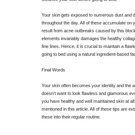
Your skin gets exposed to numerous dust and dir
throughout the day. All of these accumulate on 
result from acne outbreaks caused by this bloc
elements invariably damages the healthy collage
fine lines. Hence, it is crucial to maintain a f
going to bed using a natural ingredient-based fac
Final Words
Your skin often becomes your identity and the ac
doesn't want to look flawless and glamorous ev
you have healthy and well maintained skin at all
mentioned in this article. All of these tips are 
these into their regular routine.