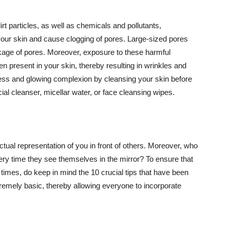
t particles, as well as chemicals and pollutants,
your skin and cause clogging of pores. Large-sized pores
kage of pores. Moreover, exposure to these harmful
n present in your skin, thereby resulting in wrinkles and
lawless and glowing complexion by cleansing your skin before
ial cleanser, micellar water, or face cleansing wipes.
tual representation of you in front of others. Moreover, who
ery time they see themselves in the mirror? To ensure that
 times, do keep in mind the 10 crucial tips that have been
extremely basic, thereby allowing everyone to incorporate