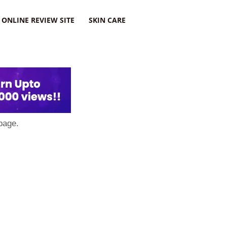
ONLINE REVIEW SITE
SKIN CARE
page.