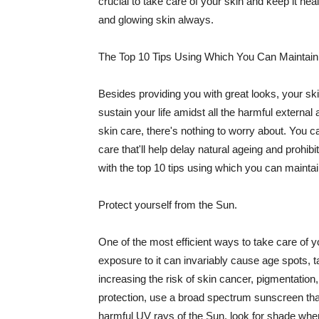
crucial to take care of your skin and keep it heal
and glowing skin always.
The Top 10 Tips Using Which You Can Maintain
Besides providing you with great looks, your sk
sustain your life amidst all the harmful externa
skin care, there's nothing to worry about. You ca
care that'll help delay natural ageing and prohibi
with the top 10 tips using which you can maintai
Protect yourself from the Sun.
One of the most efficient ways to take care of you
exposure to it can invariably cause age spots, 
increasing the risk of skin cancer, pigmentation
protection, use a broad spectrum sunscreen that h
harmful UV rays of the Sun, look for shade when