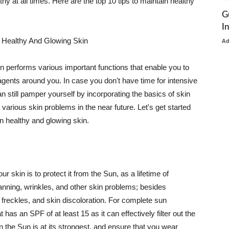
thy at all times. Here are the top 10 tips to maintain healthy
G
I
 Healthy And Glowing Skin
A
in performs various important functions that enable you to
l agents around you. In case you don't have time for intensive
n still pamper yourself by incorporating the basics of skin
t various skin problems in the near future. Let's get started
n healthy and glowing skin.
r skin is to protect it from the Sun, as a lifetime of
tanning, wrinkles, and other skin problems; besides
, freckles, and skin discoloration. For complete sun
as an SPF of at least 15 as it can effectively filter out the
 the Sun is at its strongest, and ensure that you wear