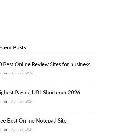
ecent Posts
0 Best Online Review Sites for business
dmin
-
April 27, 2024
ighest Paying URL Shortener 2026
dmin
-
April 27, 2024
ree Best Online Notepad Site
dmin
-
April 27, 2024