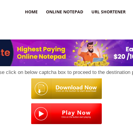
HOME
ONLINE NOTEPAD
URL SHORTENER
se click on below captcha box to proceed to the destination 