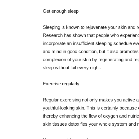
Get enough sleep
Sleeping is known to rejuvenate your skin and re
Research has shown that people who experience
incorporate an insufficient sleeping schedule ev
and mind in good condition, but it also promotes
complexion of your skin by regenerating and rep
sleep without fail every night.
Exercise regularly
Regular exercising not only makes you active an
youthful-looking skin. This is certainly because 
thereby enhancing the flow of oxygen and nutrie
skin tissues detoxifies your whole system and re