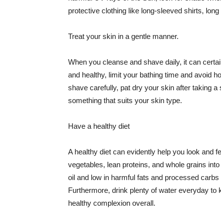
protective clothing like long-sleeved shirts, lo
Treat your skin in a gentle manner.
When you cleanse and shave daily, it can certainl
and healthy, limit your bathing time and avoid 
shave carefully, pat dry your skin after taking a
something that suits your skin type.
Have a healthy diet
A healthy diet can evidently help you look and fe
vegetables, lean proteins, and whole grains into
oil and low in harmful fats and processed carbs
Furthermore, drink plenty of water everyday to 
healthy complexion overall.