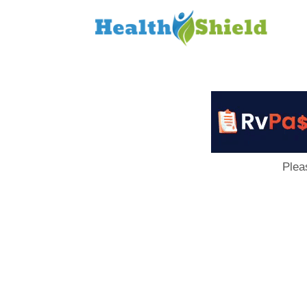
Loan
to
Host
Plea