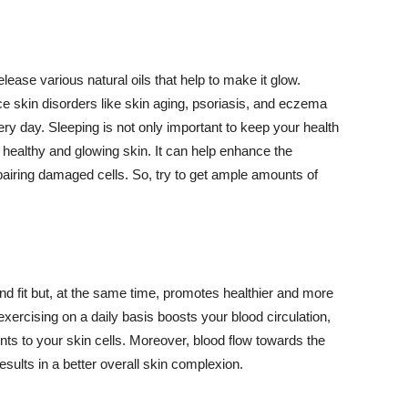
lease various natural oils that help to make it glow.
 skin disorders like skin aging, psoriasis, and eczema
ery day. Sleeping is not only important to keep your health
 healthy and glowing skin. It can help enhance the
airing damaged cells. So, try to get ample amounts of
d fit but, at the same time, promotes healthier and more
exercising on a daily basis boosts your blood circulation,
nts to your skin cells. Moreover, blood flow towards the
sults in a better overall skin complexion.