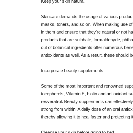
Keep your skin natural.
Skincare demands the usage of various products
masks, toners, and so on. When making use of s
in them and ensure that they're natural or not h
products that are sulphate, formaldehyde, phth
out of botanical ingredients offer numerous benef
antioxidants as well. As a result, these should b
Incorporate beauty supplements
Some of the most important and renowned supple
tocopherols, Vitamin E, biotin and antioxidant s
resveratrol. Beauty supplements can effectively
strong from within. A daily dose of an oral anti
thereby allowing it to heal faster and protectin
Cleanse your skin before going to bed.