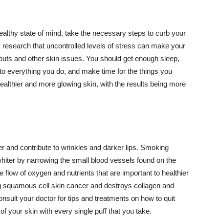
althy state of mind, take the necessary steps to curb your
y research that uncontrolled levels of stress can make your
outs and other skin issues. You should get enough sleep,
s to everything you do, and make time for the things you
healthier and more glowing skin, with the results being more
r and contribute to wrinkles and darker lips. Smoking
hiter by narrowing the small blood vessels found on the
e flow of oxygen and nutrients that are important to healthier
g squamous cell skin cancer and destroys collagen and
onsult your doctor for tips and treatments on how to quit
 of your skin with every single puff that you take.