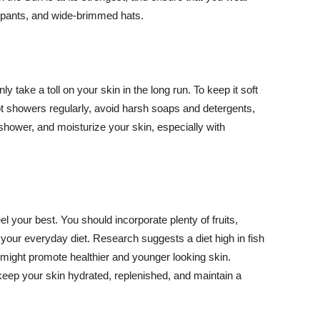
ng pants, and wide-brimmed hats.
y take a toll on your skin in the long run. To keep it soft
hot showers regularly, avoid harsh soaps and detergents,
 shower, and moisturize your skin, especially with
el your best. You should incorporate plenty of fruits,
 your everyday diet. Research suggests a diet high in fish
 might promote healthier and younger looking skin.
keep your skin hydrated, replenished, and maintain a