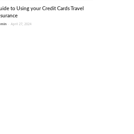
uide to Using your Credit Cards Travel
nsurance
dmin
-
April 27, 2024