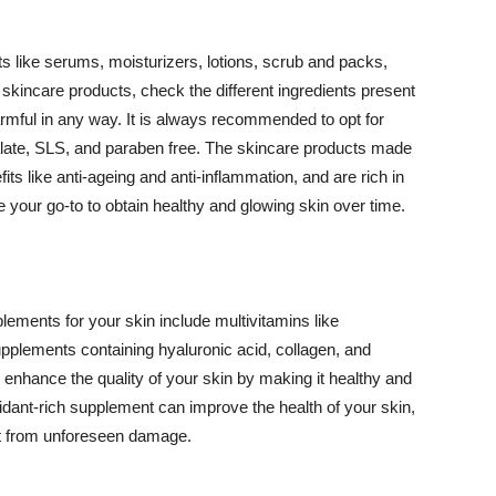
 like serums, moisturizers, lotions, scrub and packs,
kincare products, check the different ingredients present
armful in any way. It is always recommended to opt for
alate, SLS, and paraben free. The skincare products made
its like anti-ageing and anti-inflammation, and are rich in
e your go-to to obtain healthy and glowing skin over time.
ments for your skin include multivitamins like
upplements containing hyaluronic acid, collagen, and
 enhance the quality of your skin by making it healthy and
oxidant-rich supplement can improve the health of your skin,
g it from unforeseen damage.