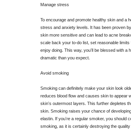
Manage stress
To encourage and promote healthy skin and a he
stress and anxiety levels. It has been proven b
skin more sensitive and can lead to acne break
scale back your to-do list, set reasonable limit
enjoy doing. This way, you'll be blessed with a 
dramatic than you expect.
Avoid smoking
Smoking can definitely make your skin look olde
reduces blood flow and causes skin to appear w
skin's outermost layers. This further depletes th
skin. Smoking raises your chance of developin
elastin. If you're a regular smoker, you should c
smoking, as it is certainly destroying the quality