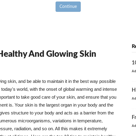
Continue
R
 Healthy And Glowing Skin
1
A
g skin, and be able to maintain it in the best way possible
today's world, with the onset of global warming and intense
H
mportant to take good care of your skin, and ensure that you
A
nt is. Your skin is the largest organ in your body and the
t gives structure to your body and acts as a barrier from the
F
numerous microorganisms, variations in temperature,
A
ure, radiation, and so on. All this makes it extremely