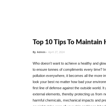
Top 10 Tips To Maintain
By
Admin
-
April 27, 2024
Who doesn't want to achieve a healthy and glowin
to ensure tonnes of compliments every time? In 
pollution everywhere, it becomes all the more i
look your best no matter how bad your environme
first line of defense against the outside world. I
external elements, thereby protecting us from 
harmful chemicals, mechanical impacts and press