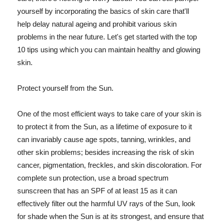
yourself by incorporating the basics of skin care that'll
help delay natural ageing and prohibit various skin
problems in the near future. Let's get started with the top
10 tips using which you can maintain healthy and glowing
skin.
Protect yourself from the Sun.
One of the most efficient ways to take care of your skin is
to protect it from the Sun, as a lifetime of exposure to it
can invariably cause age spots, tanning, wrinkles, and
other skin problems; besides increasing the risk of skin
cancer, pigmentation, freckles, and skin discoloration. For
complete sun protection, use a broad spectrum
sunscreen that has an SPF of at least 15 as it can
effectively filter out the harmful UV rays of the Sun, look
for shade when the Sun is at its strongest, and ensure that