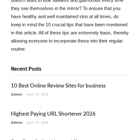
doesn't want to look flawless and glamorous every time
they see themselves in the mirror? To ensure that you
have healthy and well maintained skin at all times, do
keep in mind the 10 crucial tips that have been mentioned
in this article. All of these tips are extremely basic, thereby
allowing everyone to incorporate these into their regular
routine.
Recent Posts
10 Best Online Review Sites for business
Admin
-
April 27, 2024
Highest Paying URL Shortener 2026
Admin
-
April 27, 2024