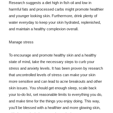
Research suggests a diet high in fish oil and low in
harmful fats and processed carbs might promote healthier
and younger looking skin. Furthermore, drink plenty of
water everyday to keep your skin hydrated, replenished,
and maintain a healthy complexion overall.
Manage stress
To encourage and promote healthy skin and a healthy
state of mind, take the necessary steps to curb your
stress and anxiety levels. It has been proven by research
that uncontrolled levels of stress can make your skin
more sensitive and can lead to acne breakouts and other
skin issues. You should get enough sleep, scale back
your to-do list, set reasonable limits to everything you do,
and make time for the things you enjoy doing. This way,
you'll be blessed with a healthier and more glowing skin,