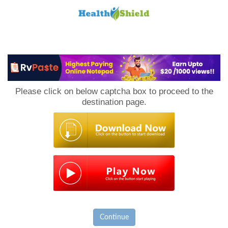
Loan
to
Please click on below captcha box to proceed to the
Host
destination page.
Continue