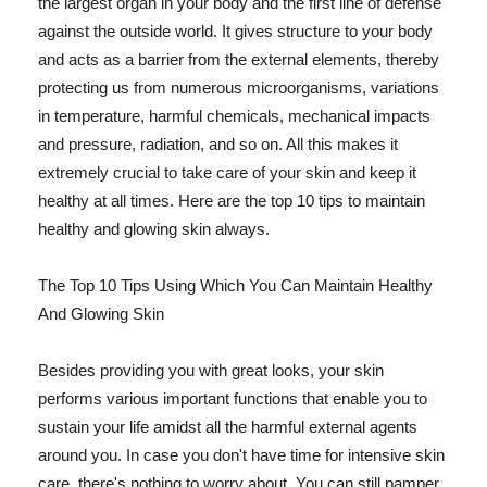
the largest organ in your body and the first line of defense
against the outside world. It gives structure to your body
and acts as a barrier from the external elements, thereby
protecting us from numerous microorganisms, variations
in temperature, harmful chemicals, mechanical impacts
and pressure, radiation, and so on. All this makes it
extremely crucial to take care of your skin and keep it
healthy at all times. Here are the top 10 tips to maintain
healthy and glowing skin always.
The Top 10 Tips Using Which You Can Maintain Healthy
And Glowing Skin
Besides providing you with great looks, your skin
performs various important functions that enable you to
sustain your life amidst all the harmful external agents
around you. In case you don't have time for intensive skin
care, there's nothing to worry about. You can still pamper