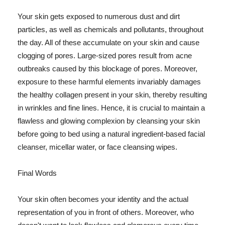
Your skin gets exposed to numerous dust and dirt
particles, as well as chemicals and pollutants, throughout
the day. All of these accumulate on your skin and cause
clogging of pores. Large-sized pores result from acne
outbreaks caused by this blockage of pores. Moreover,
exposure to these harmful elements invariably damages
the healthy collagen present in your skin, thereby resulting
in wrinkles and fine lines. Hence, it is crucial to maintain a
flawless and glowing complexion by cleansing your skin
before going to bed using a natural ingredient-based facial
cleanser, micellar water, or face cleansing wipes.
Final Words
Your skin often becomes your identity and the actual
representation of you in front of others. Moreover, who