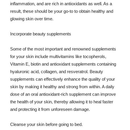
inflammation, and are rich in antioxidants as well. As a
result, these should be your go-to to obtain healthy and
glowing skin over time.
Incorporate beauty supplements
Some of the most important and renowned supplements
for your skin include multivitamins like tocopherols,
Vitamin E, biotin and antioxidant supplements containing
hyaluronic acid, collagen, and resveratrol. Beauty
supplements can effectively enhance the quality of your
skin by making it healthy and strong from within. A daily
dose of an oral antioxidant-rich supplement can improve
the health of your skin, thereby allowing it to heal faster
and protecting it from unforeseen damage.
Cleanse your skin before going to bed.