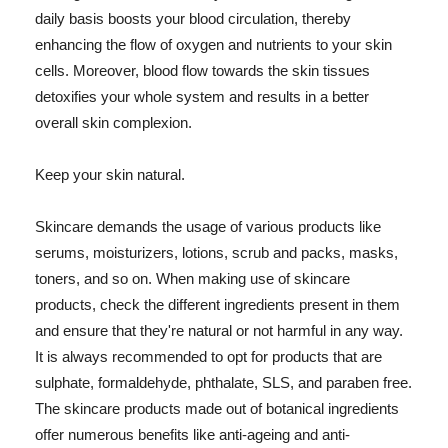
daily basis boosts your blood circulation, thereby
enhancing the flow of oxygen and nutrients to your skin
cells. Moreover, blood flow towards the skin tissues
detoxifies your whole system and results in a better
overall skin complexion.
Keep your skin natural.
Skincare demands the usage of various products like
serums, moisturizers, lotions, scrub and packs, masks,
toners, and so on. When making use of skincare
products, check the different ingredients present in them
and ensure that they're natural or not harmful in any way.
It is always recommended to opt for products that are
sulphate, formaldehyde, phthalate, SLS, and paraben free.
The skincare products made out of botanical ingredients
offer numerous benefits like anti-ageing and anti-