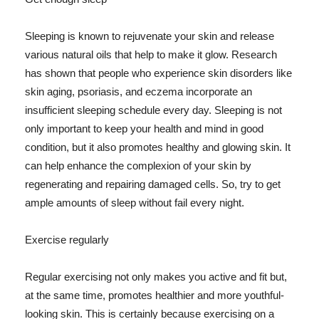
Sleeping is known to rejuvenate your skin and release
various natural oils that help to make it glow. Research
has shown that people who experience skin disorders like
skin aging, psoriasis, and eczema incorporate an
insufficient sleeping schedule every day. Sleeping is not
only important to keep your health and mind in good
condition, but it also promotes healthy and glowing skin. It
can help enhance the complexion of your skin by
regenerating and repairing damaged cells. So, try to get
ample amounts of sleep without fail every night.
Exercise regularly
Regular exercising not only makes you active and fit but,
at the same time, promotes healthier and more youthful-
looking skin. This is certainly because exercising on a