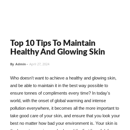
Top 10 Tips To Maintain
Healthy And Glowing Skin
By
Admin
-
April 27, 2024
Who doesn't want to achieve a healthy and glowing skin,
and be able to maintain it in the best way possible to
ensure tonnes of compliments every time? In today's
world, with the onset of global warming and intense
pollution everywhere, it becomes all the more important to
take good care of your skin, and ensure that you look your
best no matter how bad your environment is. Your skin is