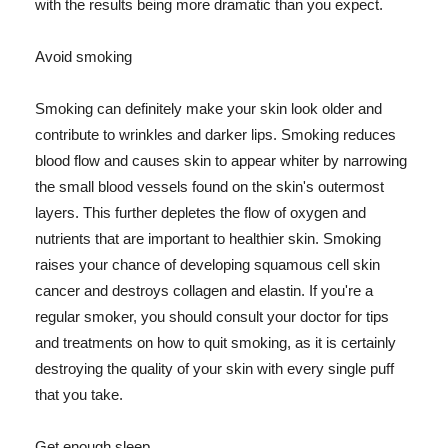
with the results being more dramatic than you expect.
Avoid smoking
Smoking can definitely make your skin look older and
contribute to wrinkles and darker lips. Smoking reduces
blood flow and causes skin to appear whiter by narrowing
the small blood vessels found on the skin's outermost
layers. This further depletes the flow of oxygen and
nutrients that are important to healthier skin. Smoking
raises your chance of developing squamous cell skin
cancer and destroys collagen and elastin. If you're a
regular smoker, you should consult your doctor for tips
and treatments on how to quit smoking, as it is certainly
destroying the quality of your skin with every single puff
that you take.
Get enough sleep