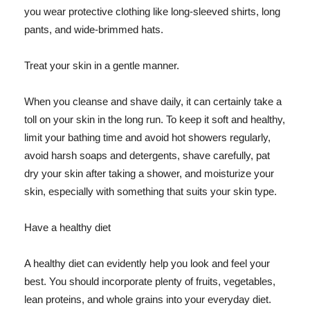
you wear protective clothing like long-sleeved shirts, long
pants, and wide-brimmed hats.
Treat your skin in a gentle manner.
When you cleanse and shave daily, it can certainly take a
toll on your skin in the long run. To keep it soft and healthy,
limit your bathing time and avoid hot showers regularly,
avoid harsh soaps and detergents, shave carefully, pat
dry your skin after taking a shower, and moisturize your
skin, especially with something that suits your skin type.
Have a healthy diet
A healthy diet can evidently help you look and feel your
best. You should incorporate plenty of fruits, vegetables,
lean proteins, and whole grains into your everyday diet.