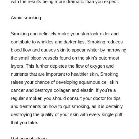
with the results being more dramatic than you expect.
Avoid smoking
Smoking can definitely make your skin look older and
contribute to wrinkles and darker lips. Smoking reduces
blood flow and causes skin to appear whiter by narrowing
the small blood vessels found on the skin's outermost
layers. This further depletes the flow of oxygen and
nutrients that are important to healthier skin. Smoking
raises your chance of developing squamous cell skin
cancer and destroys collagen and elastin. If you're a
regular smoker, you should consult your doctor for tips
and treatments on how to quit smoking, as it is certainly
destroying the quality of your skin with every single puff
that you take.
Get enough sleep