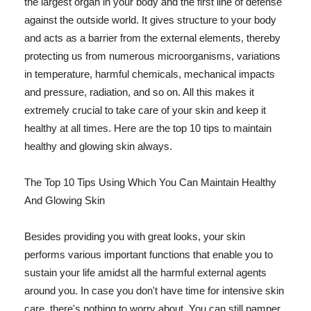
the largest organ in your body and the first line of defense
against the outside world. It gives structure to your body
and acts as a barrier from the external elements, thereby
protecting us from numerous microorganisms, variations
in temperature, harmful chemicals, mechanical impacts
and pressure, radiation, and so on. All this makes it
extremely crucial to take care of your skin and keep it
healthy at all times. Here are the top 10 tips to maintain
healthy and glowing skin always.
The Top 10 Tips Using Which You Can Maintain Healthy
And Glowing Skin
Besides providing you with great looks, your skin
performs various important functions that enable you to
sustain your life amidst all the harmful external agents
around you. In case you don't have time for intensive skin
care, there's nothing to worry about. You can still pamper