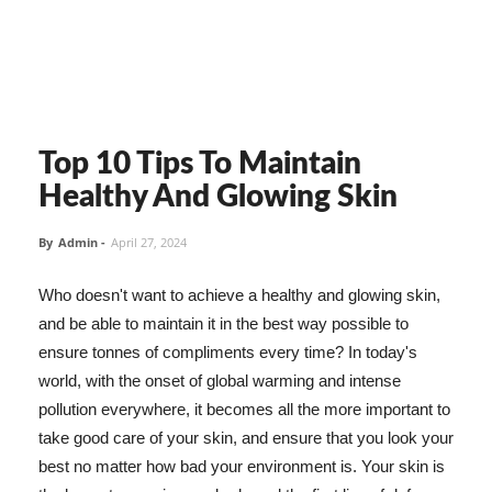
Top 10 Tips To Maintain
Healthy And Glowing Skin
By
Admin
-
April 27, 2024
Who doesn't want to achieve a healthy and glowing skin,
and be able to maintain it in the best way possible to
ensure tonnes of compliments every time? In today's
world, with the onset of global warming and intense
pollution everywhere, it becomes all the more important to
take good care of your skin, and ensure that you look your
best no matter how bad your environment is. Your skin is