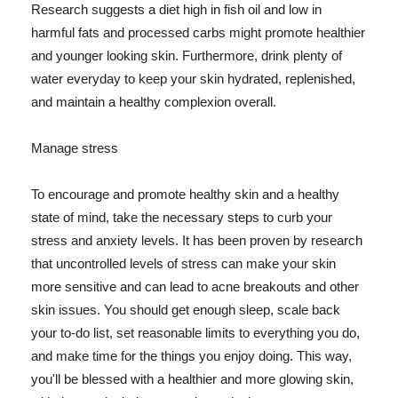
Research suggests a diet high in fish oil and low in
harmful fats and processed carbs might promote healthier
and younger looking skin. Furthermore, drink plenty of
water everyday to keep your skin hydrated, replenished,
and maintain a healthy complexion overall.
Manage stress
To encourage and promote healthy skin and a healthy
state of mind, take the necessary steps to curb your
stress and anxiety levels. It has been proven by research
that uncontrolled levels of stress can make your skin
more sensitive and can lead to acne breakouts and other
skin issues. You should get enough sleep, scale back
your to-do list, set reasonable limits to everything you do,
and make time for the things you enjoy doing. This way,
you'll be blessed with a healthier and more glowing skin,