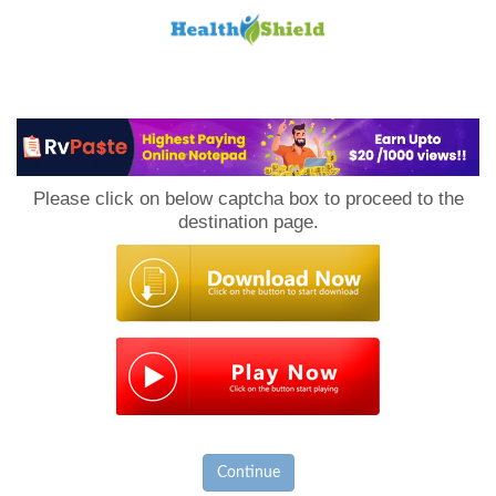
Loan
to
Please click on below captcha box to proceed to the
Host
destination page.
Continue