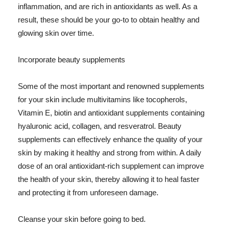
inflammation, and are rich in antioxidants as well. As a
result, these should be your go-to to obtain healthy and
glowing skin over time.
Incorporate beauty supplements
Some of the most important and renowned supplements
for your skin include multivitamins like tocopherols,
Vitamin E, biotin and antioxidant supplements containing
hyaluronic acid, collagen, and resveratrol. Beauty
supplements can effectively enhance the quality of your
skin by making it healthy and strong from within. A daily
dose of an oral antioxidant-rich supplement can improve
the health of your skin, thereby allowing it to heal faster
and protecting it from unforeseen damage.
Cleanse your skin before going to bed.