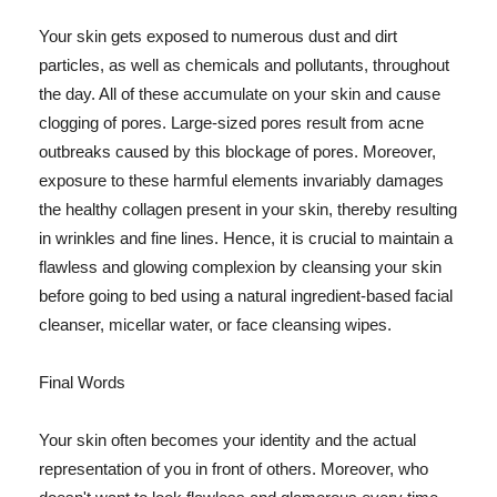
Your skin gets exposed to numerous dust and dirt
particles, as well as chemicals and pollutants, throughout
the day. All of these accumulate on your skin and cause
clogging of pores. Large-sized pores result from acne
outbreaks caused by this blockage of pores. Moreover,
exposure to these harmful elements invariably damages
the healthy collagen present in your skin, thereby resulting
in wrinkles and fine lines. Hence, it is crucial to maintain a
flawless and glowing complexion by cleansing your skin
before going to bed using a natural ingredient-based facial
cleanser, micellar water, or face cleansing wipes.
Final Words
Your skin often becomes your identity and the actual
representation of you in front of others. Moreover, who