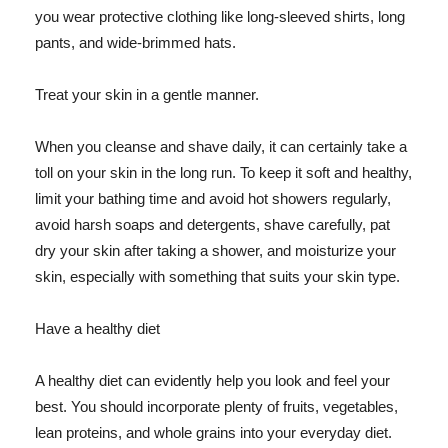
you wear protective clothing like long-sleeved shirts, long
pants, and wide-brimmed hats.
Treat your skin in a gentle manner.
When you cleanse and shave daily, it can certainly take a
toll on your skin in the long run. To keep it soft and healthy,
limit your bathing time and avoid hot showers regularly,
avoid harsh soaps and detergents, shave carefully, pat
dry your skin after taking a shower, and moisturize your
skin, especially with something that suits your skin type.
Have a healthy diet
A healthy diet can evidently help you look and feel your
best. You should incorporate plenty of fruits, vegetables,
lean proteins, and whole grains into your everyday diet.