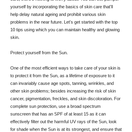
yourself by incorporating the basics of skin care that'll
help delay natural ageing and prohibit various skin
problems in the near future. Let's get started with the top
10 tips using which you can maintain healthy and glowing
skin.
Protect yourself from the Sun.
One of the most efficient ways to take care of your skin is
to protect it from the Sun, as a lifetime of exposure to it
can invariably cause age spots, tanning, wrinkles, and
other skin problems; besides increasing the risk of skin
cancer, pigmentation, freckles, and skin discoloration. For
complete sun protection, use a broad spectrum
sunscreen that has an SPF of at least 15 as it can
effectively filter out the harmful UV rays of the Sun, look
for shade when the Sun is at its strongest, and ensure that