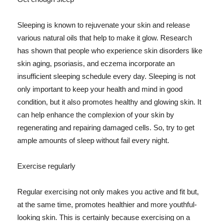
Sleeping is known to rejuvenate your skin and release
various natural oils that help to make it glow. Research
has shown that people who experience skin disorders like
skin aging, psoriasis, and eczema incorporate an
insufficient sleeping schedule every day. Sleeping is not
only important to keep your health and mind in good
condition, but it also promotes healthy and glowing skin. It
can help enhance the complexion of your skin by
regenerating and repairing damaged cells. So, try to get
ample amounts of sleep without fail every night.
Exercise regularly
Regular exercising not only makes you active and fit but,
at the same time, promotes healthier and more youthful-
looking skin. This is certainly because exercising on a