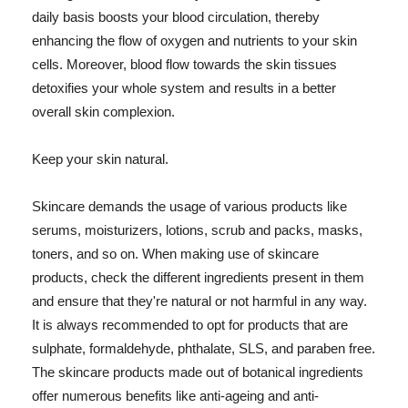
daily basis boosts your blood circulation, thereby
enhancing the flow of oxygen and nutrients to your skin
cells. Moreover, blood flow towards the skin tissues
detoxifies your whole system and results in a better
overall skin complexion.
Keep your skin natural.
Skincare demands the usage of various products like
serums, moisturizers, lotions, scrub and packs, masks,
toners, and so on. When making use of skincare
products, check the different ingredients present in them
and ensure that they're natural or not harmful in any way.
It is always recommended to opt for products that are
sulphate, formaldehyde, phthalate, SLS, and paraben free.
The skincare products made out of botanical ingredients
offer numerous benefits like anti-ageing and anti-