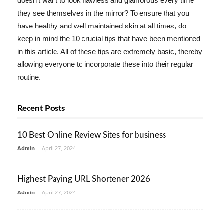
doesn't want to look flawless and glamorous every time
they see themselves in the mirror? To ensure that you
have healthy and well maintained skin at all times, do
keep in mind the 10 crucial tips that have been mentioned
in this article. All of these tips are extremely basic, thereby
allowing everyone to incorporate these into their regular
routine.
Recent Posts
10 Best Online Review Sites for business
Admin
-
April 27, 2024
Highest Paying URL Shortener 2026
Admin
-
April 27, 2024