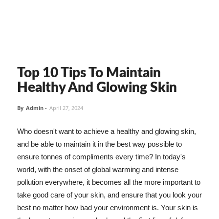
Top 10 Tips To Maintain
Healthy And Glowing Skin
By
Admin
-
April 27, 2024
Who doesn't want to achieve a healthy and glowing skin,
and be able to maintain it in the best way possible to
ensure tonnes of compliments every time? In today's
world, with the onset of global warming and intense
pollution everywhere, it becomes all the more important to
take good care of your skin, and ensure that you look your
best no matter how bad your environment is. Your skin is