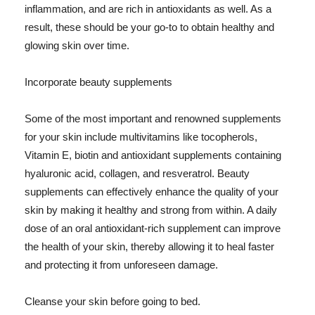
inflammation, and are rich in antioxidants as well. As a
result, these should be your go-to to obtain healthy and
glowing skin over time.
Incorporate beauty supplements
Some of the most important and renowned supplements
for your skin include multivitamins like tocopherols,
Vitamin E, biotin and antioxidant supplements containing
hyaluronic acid, collagen, and resveratrol. Beauty
supplements can effectively enhance the quality of your
skin by making it healthy and strong from within. A daily
dose of an oral antioxidant-rich supplement can improve
the health of your skin, thereby allowing it to heal faster
and protecting it from unforeseen damage.
Cleanse your skin before going to bed.