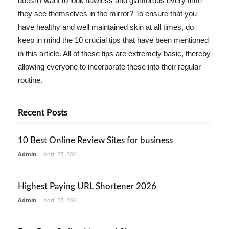
doesn't want to look flawless and glamorous every time
they see themselves in the mirror? To ensure that you
have healthy and well maintained skin at all times, do
keep in mind the 10 crucial tips that have been mentioned
in this article. All of these tips are extremely basic, thereby
allowing everyone to incorporate these into their regular
routine.
Recent Posts
10 Best Online Review Sites for business
Admin
-
April 27, 2024
Highest Paying URL Shortener 2026
Admin
-
April 27, 2024