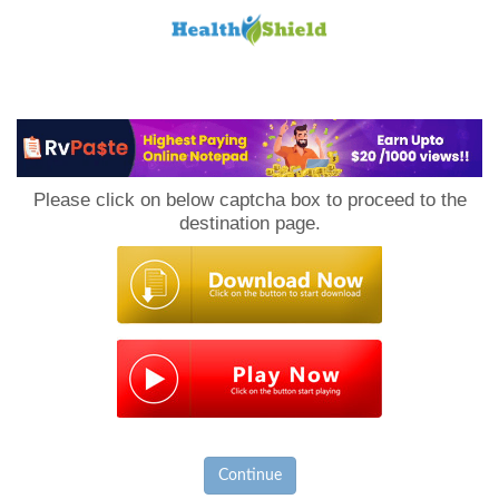
Loan
to
Please click on below captcha box to proceed to the
Host
destination page.
Continue