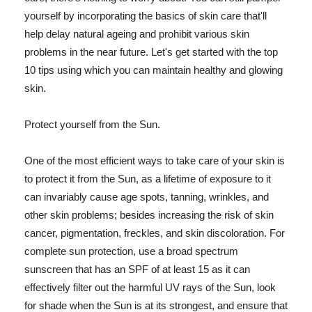
yourself by incorporating the basics of skin care that'll
help delay natural ageing and prohibit various skin
problems in the near future. Let's get started with the top
10 tips using which you can maintain healthy and glowing
skin.
Protect yourself from the Sun.
One of the most efficient ways to take care of your skin is
to protect it from the Sun, as a lifetime of exposure to it
can invariably cause age spots, tanning, wrinkles, and
other skin problems; besides increasing the risk of skin
cancer, pigmentation, freckles, and skin discoloration. For
complete sun protection, use a broad spectrum
sunscreen that has an SPF of at least 15 as it can
effectively filter out the harmful UV rays of the Sun, look
for shade when the Sun is at its strongest, and ensure that