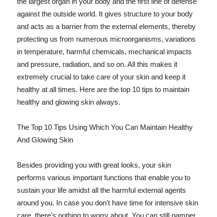
the largest organ in your body and the first line of defense
against the outside world. It gives structure to your body
and acts as a barrier from the external elements, thereby
protecting us from numerous microorganisms, variations
in temperature, harmful chemicals, mechanical impacts
and pressure, radiation, and so on. All this makes it
extremely crucial to take care of your skin and keep it
healthy at all times. Here are the top 10 tips to maintain
healthy and glowing skin always.
The Top 10 Tips Using Which You Can Maintain Healthy
And Glowing Skin
Besides providing you with great looks, your skin
performs various important functions that enable you to
sustain your life amidst all the harmful external agents
around you. In case you don't have time for intensive skin
care, there's nothing to worry about. You can still pamper