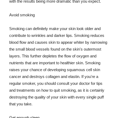
with the results being more dramatic than you expect.
Avoid smoking
Smoking can definitely make your skin look older and
contribute to wrinkles and darker lips. Smoking reduces
blood flow and causes skin to appear whiter by narrowing
the small blood vessels found on the skin's outermost
layers. This further depletes the flow of oxygen and
nutrients that are important to healthier skin. Smoking
raises your chance of developing squamous cell skin
cancer and destroys collagen and elastin. If you're a
regular smoker, you should consult your doctor for tips
and treatments on how to quit smoking, as it is certainly
destroying the quality of your skin with every single puff
that you take.
Get enough sleep