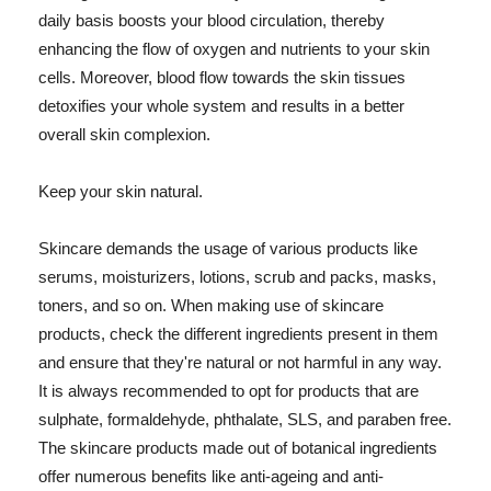
daily basis boosts your blood circulation, thereby
enhancing the flow of oxygen and nutrients to your skin
cells. Moreover, blood flow towards the skin tissues
detoxifies your whole system and results in a better
overall skin complexion.
Keep your skin natural.
Skincare demands the usage of various products like
serums, moisturizers, lotions, scrub and packs, masks,
toners, and so on. When making use of skincare
products, check the different ingredients present in them
and ensure that they're natural or not harmful in any way.
It is always recommended to opt for products that are
sulphate, formaldehyde, phthalate, SLS, and paraben free.
The skincare products made out of botanical ingredients
offer numerous benefits like anti-ageing and anti-