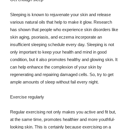
Sleeping is known to rejuvenate your skin and release
various natural oils that help to make it glow. Research
has shown that people who experience skin disorders like
skin aging, psoriasis, and eczema incorporate an
insufficient sleeping schedule every day. Sleeping is not
only important to keep your health and mind in good
condition, but it also promotes healthy and glowing skin. It
can help enhance the complexion of your skin by
regenerating and repairing damaged cells. So, try to get
ample amounts of sleep without fail every night.
Exercise regularly
Regular exercising not only makes you active and fit but,
at the same time, promotes healthier and more youthful-
looking skin. This is certainly because exercising on a