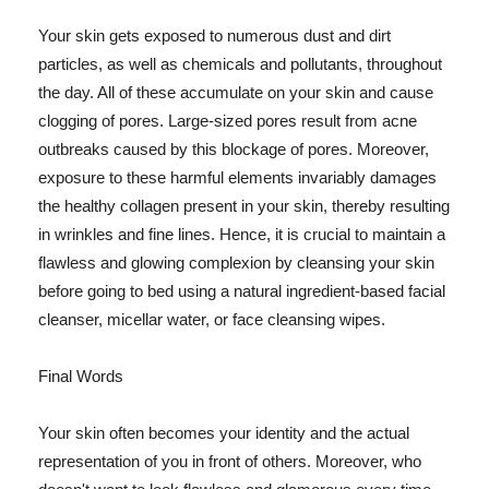
Your skin gets exposed to numerous dust and dirt
particles, as well as chemicals and pollutants, throughout
the day. All of these accumulate on your skin and cause
clogging of pores. Large-sized pores result from acne
outbreaks caused by this blockage of pores. Moreover,
exposure to these harmful elements invariably damages
the healthy collagen present in your skin, thereby resulting
in wrinkles and fine lines. Hence, it is crucial to maintain a
flawless and glowing complexion by cleansing your skin
before going to bed using a natural ingredient-based facial
cleanser, micellar water, or face cleansing wipes.
Final Words
Your skin often becomes your identity and the actual
representation of you in front of others. Moreover, who