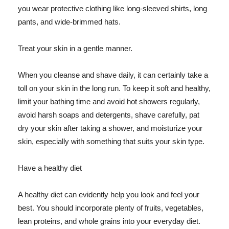
you wear protective clothing like long-sleeved shirts, long
pants, and wide-brimmed hats.
Treat your skin in a gentle manner.
When you cleanse and shave daily, it can certainly take a
toll on your skin in the long run. To keep it soft and healthy,
limit your bathing time and avoid hot showers regularly,
avoid harsh soaps and detergents, shave carefully, pat
dry your skin after taking a shower, and moisturize your
skin, especially with something that suits your skin type.
Have a healthy diet
A healthy diet can evidently help you look and feel your
best. You should incorporate plenty of fruits, vegetables,
lean proteins, and whole grains into your everyday diet.