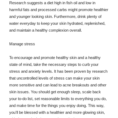
Research suggests a diet high in fish oil and low in
harmful fats and processed carbs might promote healthier
and younger looking skin. Furthermore, drink plenty of
water everyday to keep your skin hydrated, replenished,
and maintain a healthy complexion overall.
Manage stress
To encourage and promote healthy skin and a healthy
state of mind, take the necessary steps to curb your
stress and anxiety levels. It has been proven by research
that uncontrolled levels of stress can make your skin
more sensitive and can lead to acne breakouts and other
skin issues. You should get enough sleep, scale back
your to-do list, set reasonable limits to everything you do,
and make time for the things you enjoy doing. This way,
you'll be blessed with a healthier and more glowing skin,