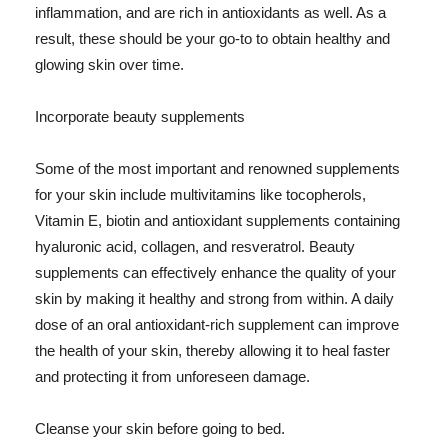
inflammation, and are rich in antioxidants as well. As a
result, these should be your go-to to obtain healthy and
glowing skin over time.
Incorporate beauty supplements
Some of the most important and renowned supplements
for your skin include multivitamins like tocopherols,
Vitamin E, biotin and antioxidant supplements containing
hyaluronic acid, collagen, and resveratrol. Beauty
supplements can effectively enhance the quality of your
skin by making it healthy and strong from within. A daily
dose of an oral antioxidant-rich supplement can improve
the health of your skin, thereby allowing it to heal faster
and protecting it from unforeseen damage.
Cleanse your skin before going to bed.