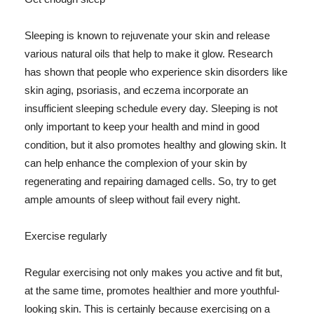
Sleeping is known to rejuvenate your skin and release
various natural oils that help to make it glow. Research
has shown that people who experience skin disorders like
skin aging, psoriasis, and eczema incorporate an
insufficient sleeping schedule every day. Sleeping is not
only important to keep your health and mind in good
condition, but it also promotes healthy and glowing skin. It
can help enhance the complexion of your skin by
regenerating and repairing damaged cells. So, try to get
ample amounts of sleep without fail every night.
Exercise regularly
Regular exercising not only makes you active and fit but,
at the same time, promotes healthier and more youthful-
looking skin. This is certainly because exercising on a