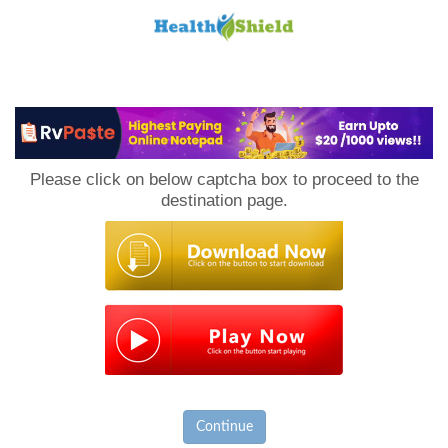
Loan
to
Please click on below captcha box to proceed to the
Host
destination page.
Continue