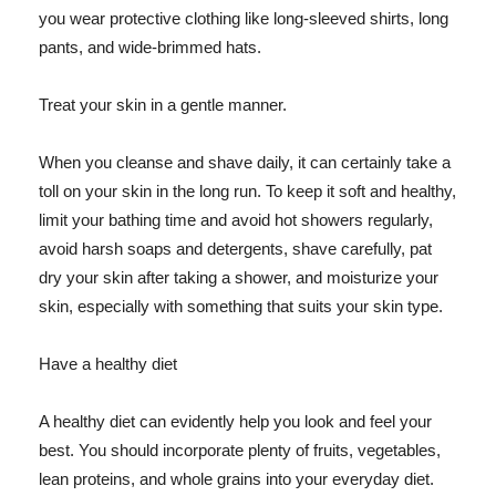
you wear protective clothing like long-sleeved shirts, long
pants, and wide-brimmed hats.
Treat your skin in a gentle manner.
When you cleanse and shave daily, it can certainly take a
toll on your skin in the long run. To keep it soft and healthy,
limit your bathing time and avoid hot showers regularly,
avoid harsh soaps and detergents, shave carefully, pat
dry your skin after taking a shower, and moisturize your
skin, especially with something that suits your skin type.
Have a healthy diet
A healthy diet can evidently help you look and feel your
best. You should incorporate plenty of fruits, vegetables,
lean proteins, and whole grains into your everyday diet.