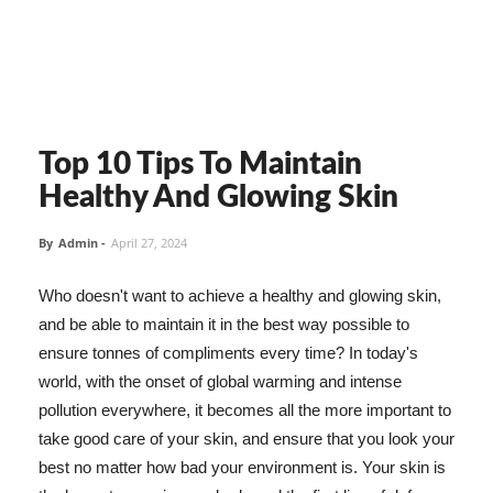
Top 10 Tips To Maintain
Healthy And Glowing Skin
By
Admin
-
April 27, 2024
Who doesn't want to achieve a healthy and glowing skin,
and be able to maintain it in the best way possible to
ensure tonnes of compliments every time? In today's
world, with the onset of global warming and intense
pollution everywhere, it becomes all the more important to
take good care of your skin, and ensure that you look your
best no matter how bad your environment is. Your skin is