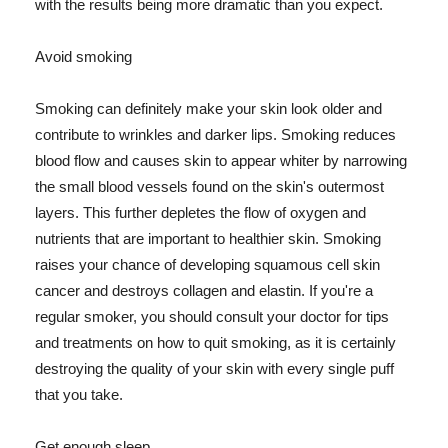
with the results being more dramatic than you expect.
Avoid smoking
Smoking can definitely make your skin look older and
contribute to wrinkles and darker lips. Smoking reduces
blood flow and causes skin to appear whiter by narrowing
the small blood vessels found on the skin's outermost
layers. This further depletes the flow of oxygen and
nutrients that are important to healthier skin. Smoking
raises your chance of developing squamous cell skin
cancer and destroys collagen and elastin. If you're a
regular smoker, you should consult your doctor for tips
and treatments on how to quit smoking, as it is certainly
destroying the quality of your skin with every single puff
that you take.
Get enough sleep