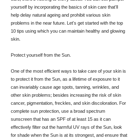
yourself by incorporating the basics of skin care that'll
help delay natural ageing and prohibit various skin
problems in the near future. Let's get started with the top
10 tips using which you can maintain healthy and glowing
skin.
Protect yourself from the Sun.
One of the most efficient ways to take care of your skin is
to protect it from the Sun, as a lifetime of exposure to it
can invariably cause age spots, tanning, wrinkles, and
other skin problems; besides increasing the risk of skin
cancer, pigmentation, freckles, and skin discoloration. For
complete sun protection, use a broad spectrum
sunscreen that has an SPF of at least 15 as it can
effectively filter out the harmful UV rays of the Sun, look
for shade when the Sun is at its strongest, and ensure that