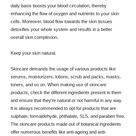
daily basis boosts your blood circulation, thereby
enhancing the flow of oxygen and nutrients to your skin
cells. Moreover, blood flow towards the skin tissues
detoxifies your whole system and results in a better
overall skin complexion.
Keep your skin natural.
Skincare demands the usage of various products like
serums, moisturizers, lotions, scrub and packs, masks,
toners, and so on. When making use of skincare
products, check the different ingredients present in them
and ensure that they're natural or not harmful in any way.
It is always recommended to opt for products that are
sulphate, formaldehyde, phthalate, SLS, and paraben free.
The skincare products made out of botanical ingredients
offer numerous benefits like anti-ageing and anti-