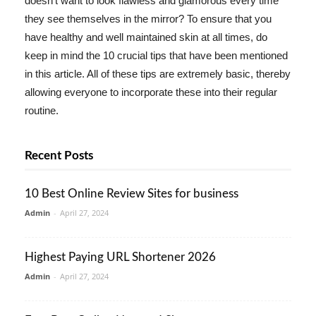
doesn't want to look flawless and glamorous every time
they see themselves in the mirror? To ensure that you
have healthy and well maintained skin at all times, do
keep in mind the 10 crucial tips that have been mentioned
in this article. All of these tips are extremely basic, thereby
allowing everyone to incorporate these into their regular
routine.
Recent Posts
10 Best Online Review Sites for business
Admin
-
April 27, 2024
Highest Paying URL Shortener 2026
Admin
-
April 27, 2024