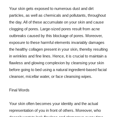
Your skin gets exposed to numerous dust and dirt
particles, as well as chemicals and pollutants, throughout
the day. All of these accumulate on your skin and cause
clogging of pores. Large-sized pores result from acne
outbreaks caused by this blockage of pores. Moreover,
exposure to these harmful elements invariably damages
the healthy collagen present in your skin, thereby resulting
in wrinkles and fine lines. Hence, it is crucial to maintain a
flawless and glowing complexion by cleansing your skin
before going to bed using a natural ingredient-based facial
cleanser, micellar water, or face cleansing wipes.
Final Words
Your skin often becomes your identity and the actual
representation of you in front of others. Moreover, who