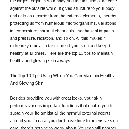
the largest organ in your body and the first line of defense
against the outside world. It gives structure to your body
and acts as a barrier from the external elements, thereby
protecting us from numerous microorganisms, variations
in temperature, harmful chemicals, mechanical impacts
and pressure, radiation, and so on. All this makes it
extremely crucial to take care of your skin and keep it
healthy at all times. Here are the top 10 tips to maintain
healthy and glowing skin always.
The Top 10 Tips Using Which You Can Maintain Healthy
And Glowing Skin
Besides providing you with great looks, your skin
performs various important functions that enable you to
sustain your life amidst all the harmful external agents
around you. In case you don't have time for intensive skin
care, there's nothing to worry about. You can still pamper