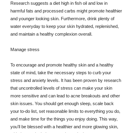
Research suggests a diet high in fish oil and low in
harmful fats and processed carbs might promote healthier
and younger looking skin. Furthermore, drink plenty of
water everyday to keep your skin hydrated, replenished,
and maintain a healthy complexion overall.
Manage stress
To encourage and promote healthy skin and a healthy
state of mind, take the necessary steps to curb your
stress and anxiety levels. It has been proven by research
that uncontrolled levels of stress can make your skin
more sensitive and can lead to acne breakouts and other
skin issues. You should get enough sleep, scale back
your to-do list, set reasonable limits to everything you do,
and make time for the things you enjoy doing. This way,
you'll be blessed with a healthier and more glowing skin,