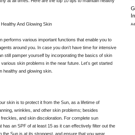
thy at all times. Here are the top 10 tips to maintain healthy
G
I
 Healthy And Glowing Skin
A
in performs various important functions that enable you to
l agents around you. In case you don't have time for intensive
n still pamper yourself by incorporating the basics of skin
t various skin problems in the near future. Let's get started
n healthy and glowing skin.
r skin is to protect it from the Sun, as a lifetime of
tanning, wrinkles, and other skin problems; besides
, freckles, and skin discoloration. For complete sun
as an SPF of at least 15 as it can effectively filter out the
 the Sun is at its strongest, and ensure that you wear