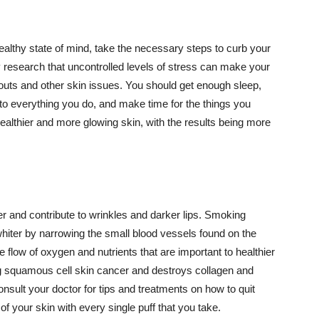
althy state of mind, take the necessary steps to curb your
y research that uncontrolled levels of stress can make your
outs and other skin issues. You should get enough sleep,
s to everything you do, and make time for the things you
healthier and more glowing skin, with the results being more
r and contribute to wrinkles and darker lips. Smoking
hiter by narrowing the small blood vessels found on the
e flow of oxygen and nutrients that are important to healthier
g squamous cell skin cancer and destroys collagen and
onsult your doctor for tips and treatments on how to quit
 of your skin with every single puff that you take.