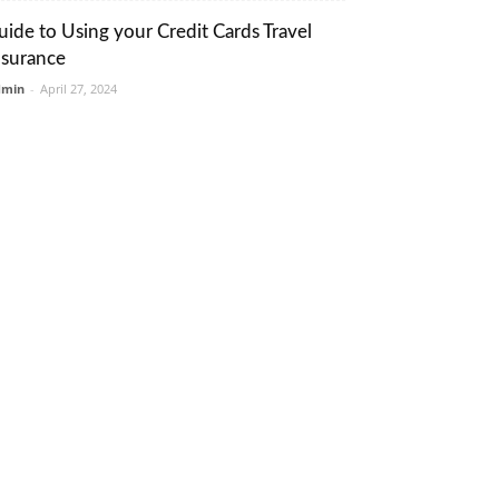
uide to Using your Credit Cards Travel
nsurance
dmin
-
April 27, 2024