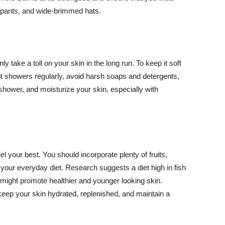
ng pants, and wide-brimmed hats.
y take a toll on your skin in the long run. To keep it soft
hot showers regularly, avoid harsh soaps and detergents,
 shower, and moisturize your skin, especially with
el your best. You should incorporate plenty of fruits,
 your everyday diet. Research suggests a diet high in fish
 might promote healthier and younger looking skin.
keep your skin hydrated, replenished, and maintain a