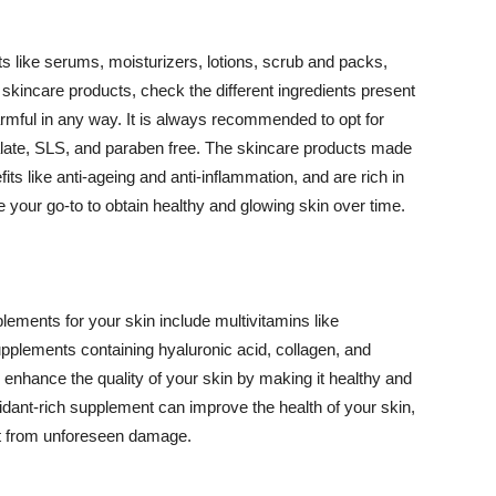
 like serums, moisturizers, lotions, scrub and packs,
kincare products, check the different ingredients present
armful in any way. It is always recommended to opt for
alate, SLS, and paraben free. The skincare products made
its like anti-ageing and anti-inflammation, and are rich in
e your go-to to obtain healthy and glowing skin over time.
ments for your skin include multivitamins like
upplements containing hyaluronic acid, collagen, and
 enhance the quality of your skin by making it healthy and
oxidant-rich supplement can improve the health of your skin,
g it from unforeseen damage.