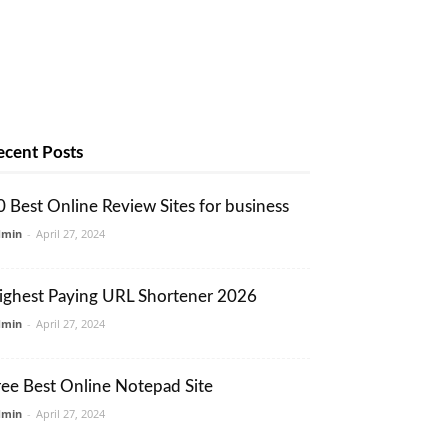
ecent Posts
0 Best Online Review Sites for business
dmin
-
April 27, 2024
ighest Paying URL Shortener 2026
dmin
-
April 27, 2024
ree Best Online Notepad Site
dmin
-
April 27, 2024