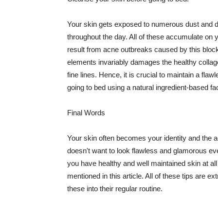
Your skin gets exposed to numerous dust and dir
throughout the day. All of these accumulate on 
result from acne outbreaks caused by this bloc
elements invariably damages the healthy collage
fine lines. Hence, it is crucial to maintain a f
going to bed using a natural ingredient-based fac
Final Words
Your skin often becomes your identity and the ac
doesn't want to look flawless and glamorous ev
you have healthy and well maintained skin at all
mentioned in this article. All of these tips are 
these into their regular routine.