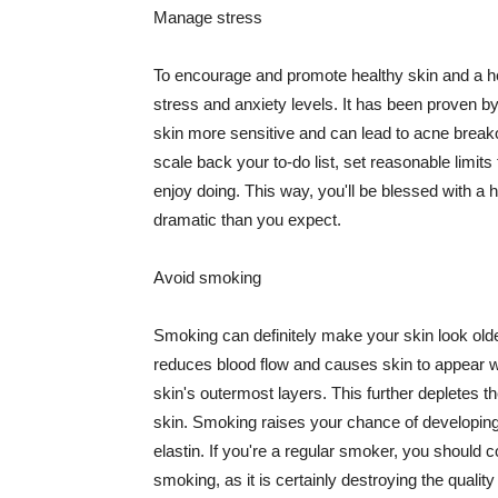
Manage stress
To encourage and promote healthy skin and a he
stress and anxiety levels. It has been proven b
skin more sensitive and can lead to acne break
scale back your to-do list, set reasonable limit
enjoy doing. This way, you'll be blessed with a 
dramatic than you expect.
Avoid smoking
Smoking can definitely make your skin look olde
reduces blood flow and causes skin to appear w
skin's outermost layers. This further depletes th
skin. Smoking raises your chance of developin
elastin. If you're a regular smoker, you should c
smoking, as it is certainly destroying the quality