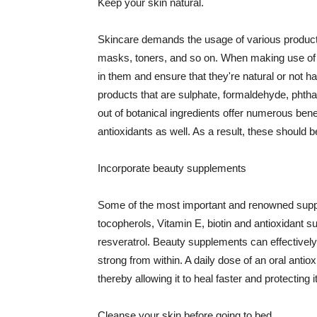
Keep your skin natural.
Skincare demands the usage of various products
masks, toners, and so on. When making use of s
in them and ensure that they're natural or not h
products that are sulphate, formaldehyde, phth
out of botanical ingredients offer numerous benef
antioxidants as well. As a result, these should b
Incorporate beauty supplements
Some of the most important and renowned supple
tocopherols, Vitamin E, biotin and antioxidant s
resveratrol. Beauty supplements can effectively
strong from within. A daily dose of an oral anti
thereby allowing it to heal faster and protectin
Cleanse your skin before going to bed.