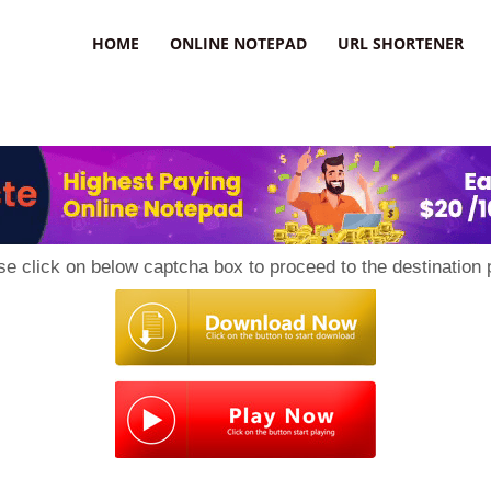
HOME
ONLINE NOTEPAD
URL SHORTENER
se click on below captcha box to proceed to the destination 