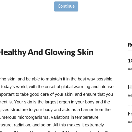
Continue
R
 Healthy And Glowing Skin
1
A
g skin, and be able to maintain it in the best way possible
today's world, with the onset of global warming and intense
H
mportant to take good care of your skin, and ensure that you
A
nt is. Your skin is the largest organ in your body and the
t gives structure to your body and acts as a barrier from the
F
numerous microorganisms, variations in temperature,
A
ure, radiation, and so on. All this makes it extremely