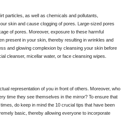
t particles, as well as chemicals and pollutants,
your skin and cause clogging of pores. Large-sized pores
kage of pores. Moreover, exposure to these harmful
n present in your skin, thereby resulting in wrinkles and
lawless and glowing complexion by cleansing your skin before
ial cleanser, micellar water, or face cleansing wipes.
tual representation of you in front of others. Moreover, who
ery time they see themselves in the mirror? To ensure that
 times, do keep in mind the 10 crucial tips that have been
extremely basic, thereby allowing everyone to incorporate