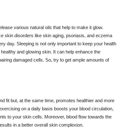
lease various natural oils that help to make it glow.
 skin disorders like skin aging, psoriasis, and eczema
ery day. Sleeping is not only important to keep your health
 healthy and glowing skin. It can help enhance the
airing damaged cells. So, try to get ample amounts of
d fit but, at the same time, promotes healthier and more
exercising on a daily basis boosts your blood circulation,
nts to your skin cells. Moreover, blood flow towards the
sults in a better overall skin complexion.