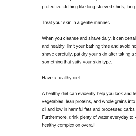
protective clothing like long-sleeved shirts, lo
Treat your skin in a gentle manner.
When you cleanse and shave daily, it can certainl
and healthy, limit your bathing time and avoid 
shave carefully, pat dry your skin after taking a
something that suits your skin type.
Have a healthy diet
A healthy diet can evidently help you look and fe
vegetables, lean proteins, and whole grains into
oil and low in harmful fats and processed carbs
Furthermore, drink plenty of water everyday to 
healthy complexion overall.