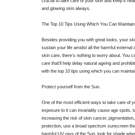
crucial to take care of your skin and keep it heal
and glowing skin always.
The Top 10 Tips Using Which You Can Maintain
Besides providing you with great looks, your sk
sustain your life amidst all the harmful externa
skin care, there's nothing to worry about. You ca
care that'll help delay natural ageing and prohibi
with the top 10 tips using which you can maintai
Protect yourself from the Sun.
One of the most efficient ways to take care of you
exposure to it can invariably cause age spots, 
increasing the risk of skin cancer, pigmentation
protection, use a broad spectrum sunscreen that h
harmful UV rays of the Sun, look for shade when