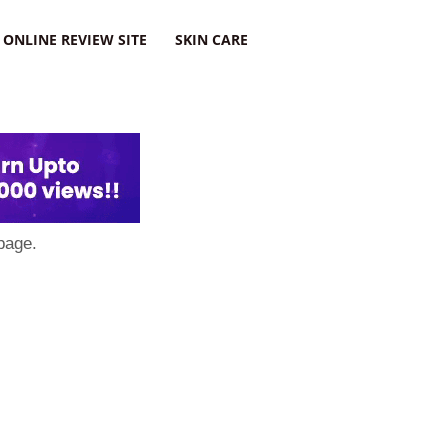
ONLINE REVIEW SITE
SKIN CARE
page.