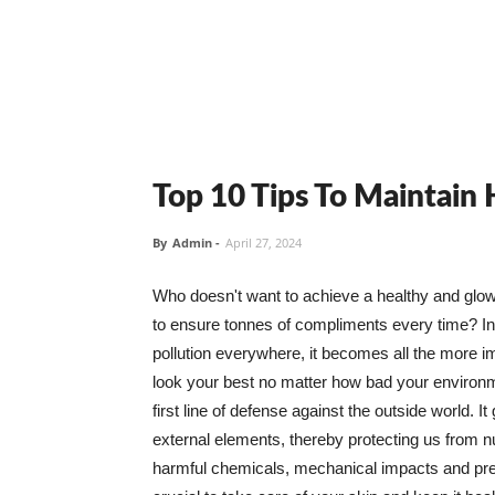
Top 10 Tips To Maintain
By
Admin
-
April 27, 2024
Who doesn't want to achieve a healthy and glowin
to ensure tonnes of compliments every time? In 
pollution everywhere, it becomes all the more i
look your best no matter how bad your environme
first line of defense against the outside world. I
external elements, thereby protecting us from 
harmful chemicals, mechanical impacts and press