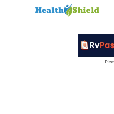
Loan
to
Host
Plea