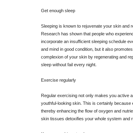
Get enough sleep
Sleeping is known to rejuvenate your skin and re
Research has shown that people who experience
incorporate an insufficient sleeping schedule ev
and mind in good condition, but it also promotes
complexion of your skin by regenerating and rep
sleep without fail every night.
Exercise regularly
Regular exercising not only makes you active an
youthful-looking skin. This is certainly because 
thereby enhancing the flow of oxygen and nutrie
skin tissues detoxifies your whole system and re