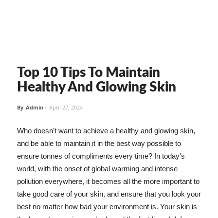
Top 10 Tips To Maintain
Healthy And Glowing Skin
By
Admin
-
April 27, 2024
Who doesn't want to achieve a healthy and glowing skin,
and be able to maintain it in the best way possible to
ensure tonnes of compliments every time? In today's
world, with the onset of global warming and intense
pollution everywhere, it becomes all the more important to
take good care of your skin, and ensure that you look your
best no matter how bad your environment is. Your skin is