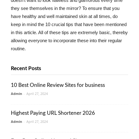
doesn't want to look flawless and glamorous every time
they see themselves in the mirror? To ensure that you
have healthy and well maintained skin at all times, do
keep in mind the 10 crucial tips that have been mentioned
in this article. All of these tips are extremely basic, thereby
allowing everyone to incorporate these into their regular
routine.
Recent Posts
10 Best Online Review Sites for business
Admin
-
April 27, 2024
Highest Paying URL Shortener 2026
Admin
-
April 27, 2024