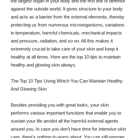
the largest organ in your body and the first line of defense
against the outside world. It gives structure to your body
and acts as a barrier from the external elements, thereby
protecting us from numerous microorganisms, variations
in temperature, harmful chemicals, mechanical impacts
and pressure, radiation, and so on. All this makes it
extremely crucial to take care of your skin and keep it
healthy at all times. Here are the top 10 tips to maintain
healthy and glowing skin always.
The Top 10 Tips Using Which You Can Maintain Healthy
And Glowing Skin
Besides providing you with great looks, your skin
performs various important functions that enable you to
sustain your life amidst all the harmful external agents
around you. In case you don't have time for intensive skin
care, there's nothing to worry about. You can still pamper