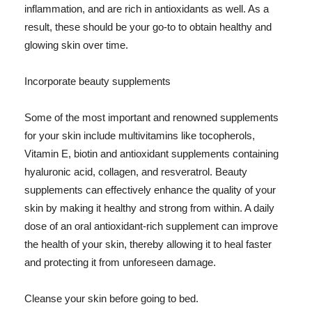
inflammation, and are rich in antioxidants as well. As a
result, these should be your go-to to obtain healthy and
glowing skin over time.
Incorporate beauty supplements
Some of the most important and renowned supplements
for your skin include multivitamins like tocopherols,
Vitamin E, biotin and antioxidant supplements containing
hyaluronic acid, collagen, and resveratrol. Beauty
supplements can effectively enhance the quality of your
skin by making it healthy and strong from within. A daily
dose of an oral antioxidant-rich supplement can improve
the health of your skin, thereby allowing it to heal faster
and protecting it from unforeseen damage.
Cleanse your skin before going to bed.