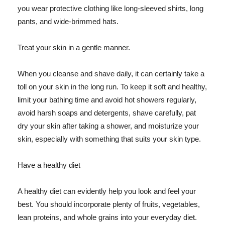
you wear protective clothing like long-sleeved shirts, long
pants, and wide-brimmed hats.
Treat your skin in a gentle manner.
When you cleanse and shave daily, it can certainly take a
toll on your skin in the long run. To keep it soft and healthy,
limit your bathing time and avoid hot showers regularly,
avoid harsh soaps and detergents, shave carefully, pat
dry your skin after taking a shower, and moisturize your
skin, especially with something that suits your skin type.
Have a healthy diet
A healthy diet can evidently help you look and feel your
best. You should incorporate plenty of fruits, vegetables,
lean proteins, and whole grains into your everyday diet.