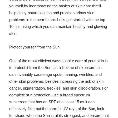
yourself by incorporating the basics of skin care that'll
help delay natural ageing and prohibit various skin
problems in the near future. Let's get started with the top
10 tips using which you can maintain healthy and glowing
skin.
Protect yourself from the Sun.
One of the most efficient ways to take care of your skin is
to protect it from the Sun, as a lifetime of exposure to it
can invariably cause age spots, tanning, wrinkles, and
other skin problems; besides increasing the risk of skin
cancer, pigmentation, freckles, and skin discoloration. For
complete sun protection, use a broad spectrum
sunscreen that has an SPF of at least 15 as it can
effectively filter out the harmful UV rays of the Sun, look
for shade when the Sun is at its strongest, and ensure that