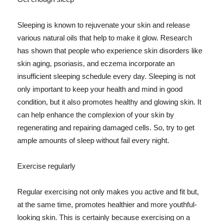
Sleeping is known to rejuvenate your skin and release
various natural oils that help to make it glow. Research
has shown that people who experience skin disorders like
skin aging, psoriasis, and eczema incorporate an
insufficient sleeping schedule every day. Sleeping is not
only important to keep your health and mind in good
condition, but it also promotes healthy and glowing skin. It
can help enhance the complexion of your skin by
regenerating and repairing damaged cells. So, try to get
ample amounts of sleep without fail every night.
Exercise regularly
Regular exercising not only makes you active and fit but,
at the same time, promotes healthier and more youthful-
looking skin. This is certainly because exercising on a