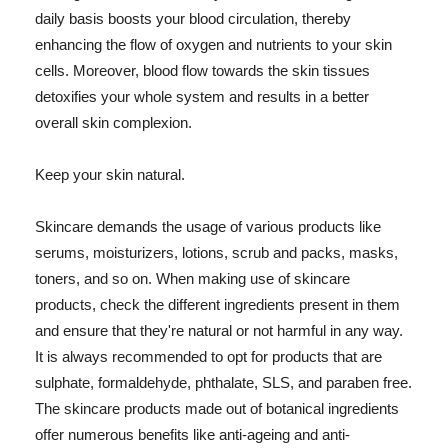
daily basis boosts your blood circulation, thereby
enhancing the flow of oxygen and nutrients to your skin
cells. Moreover, blood flow towards the skin tissues
detoxifies your whole system and results in a better
overall skin complexion.
Keep your skin natural.
Skincare demands the usage of various products like
serums, moisturizers, lotions, scrub and packs, masks,
toners, and so on. When making use of skincare
products, check the different ingredients present in them
and ensure that they're natural or not harmful in any way.
It is always recommended to opt for products that are
sulphate, formaldehyde, phthalate, SLS, and paraben free.
The skincare products made out of botanical ingredients
offer numerous benefits like anti-ageing and anti-