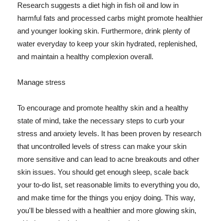
Research suggests a diet high in fish oil and low in
harmful fats and processed carbs might promote healthier
and younger looking skin. Furthermore, drink plenty of
water everyday to keep your skin hydrated, replenished,
and maintain a healthy complexion overall.
Manage stress
To encourage and promote healthy skin and a healthy
state of mind, take the necessary steps to curb your
stress and anxiety levels. It has been proven by research
that uncontrolled levels of stress can make your skin
more sensitive and can lead to acne breakouts and other
skin issues. You should get enough sleep, scale back
your to-do list, set reasonable limits to everything you do,
and make time for the things you enjoy doing. This way,
you'll be blessed with a healthier and more glowing skin,