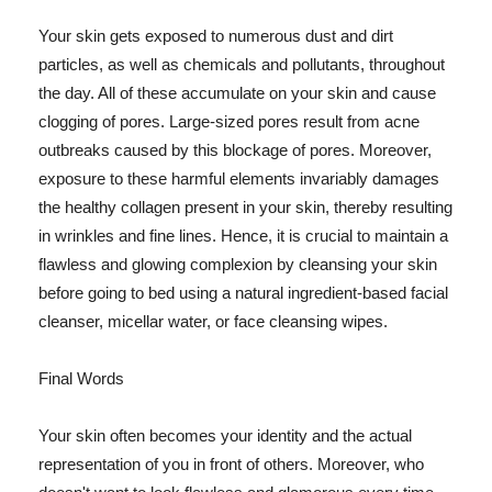
Your skin gets exposed to numerous dust and dirt
particles, as well as chemicals and pollutants, throughout
the day. All of these accumulate on your skin and cause
clogging of pores. Large-sized pores result from acne
outbreaks caused by this blockage of pores. Moreover,
exposure to these harmful elements invariably damages
the healthy collagen present in your skin, thereby resulting
in wrinkles and fine lines. Hence, it is crucial to maintain a
flawless and glowing complexion by cleansing your skin
before going to bed using a natural ingredient-based facial
cleanser, micellar water, or face cleansing wipes.
Final Words
Your skin often becomes your identity and the actual
representation of you in front of others. Moreover, who