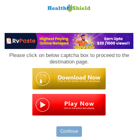
Loan
to
Please click on below captcha box to proceed to the
Host
destination page.
Continue