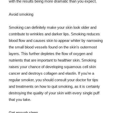
with the results being more dramatic than you expect.
Avoid smoking
Smoking can definitely make your skin look older and
contribute to wrinkles and darker lips. Smoking reduces
blood flow and causes skin to appear whiter by narrowing
the small blood vessels found on the skin's outermost
layers. This further depletes the flow of oxygen and
nutrients that are important to healthier skin. Smoking
raises your chance of developing squamous cell skin
cancer and destroys collagen and elastin. If you're a
regular smoker, you should consult your doctor for tips
and treatments on how to quit smoking, as it is certainly
destroying the quality of your skin with every single puff
that you take.
Get enough sleep