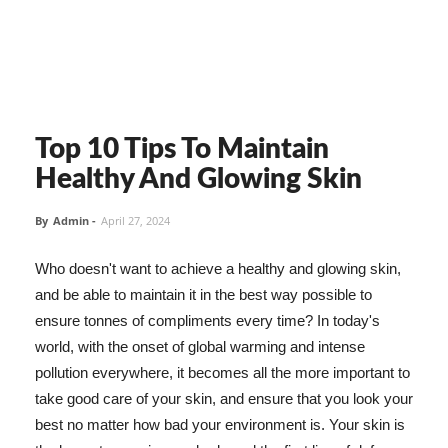
Top 10 Tips To Maintain
Healthy And Glowing Skin
By
Admin
-
April 27, 2024
Who doesn't want to achieve a healthy and glowing skin,
and be able to maintain it in the best way possible to
ensure tonnes of compliments every time? In today's
world, with the onset of global warming and intense
pollution everywhere, it becomes all the more important to
take good care of your skin, and ensure that you look your
best no matter how bad your environment is. Your skin is