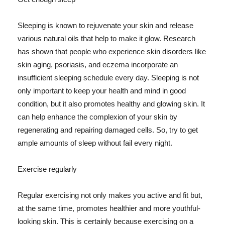
Sleeping is known to rejuvenate your skin and release
various natural oils that help to make it glow. Research
has shown that people who experience skin disorders like
skin aging, psoriasis, and eczema incorporate an
insufficient sleeping schedule every day. Sleeping is not
only important to keep your health and mind in good
condition, but it also promotes healthy and glowing skin. It
can help enhance the complexion of your skin by
regenerating and repairing damaged cells. So, try to get
ample amounts of sleep without fail every night.
Exercise regularly
Regular exercising not only makes you active and fit but,
at the same time, promotes healthier and more youthful-
looking skin. This is certainly because exercising on a