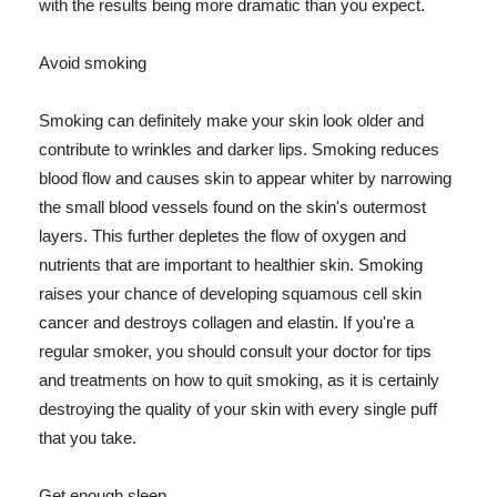
with the results being more dramatic than you expect.
Avoid smoking
Smoking can definitely make your skin look older and
contribute to wrinkles and darker lips. Smoking reduces
blood flow and causes skin to appear whiter by narrowing
the small blood vessels found on the skin's outermost
layers. This further depletes the flow of oxygen and
nutrients that are important to healthier skin. Smoking
raises your chance of developing squamous cell skin
cancer and destroys collagen and elastin. If you're a
regular smoker, you should consult your doctor for tips
and treatments on how to quit smoking, as it is certainly
destroying the quality of your skin with every single puff
that you take.
Get enough sleep