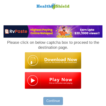
Loan
to
Please click on below captcha box to proceed to the
Host
destination page.
Continue