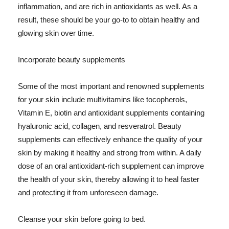
inflammation, and are rich in antioxidants as well. As a
result, these should be your go-to to obtain healthy and
glowing skin over time.
Incorporate beauty supplements
Some of the most important and renowned supplements
for your skin include multivitamins like tocopherols,
Vitamin E, biotin and antioxidant supplements containing
hyaluronic acid, collagen, and resveratrol. Beauty
supplements can effectively enhance the quality of your
skin by making it healthy and strong from within. A daily
dose of an oral antioxidant-rich supplement can improve
the health of your skin, thereby allowing it to heal faster
and protecting it from unforeseen damage.
Cleanse your skin before going to bed.