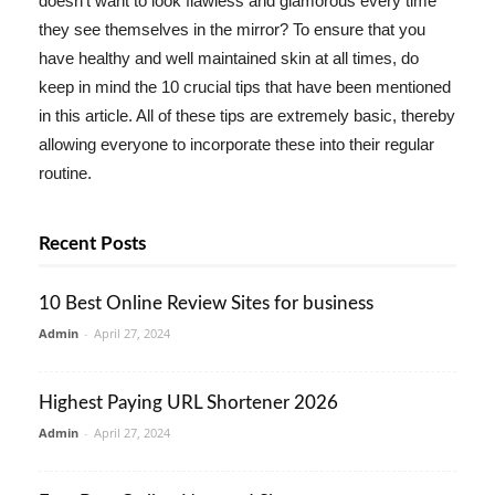
doesn't want to look flawless and glamorous every time
they see themselves in the mirror? To ensure that you
have healthy and well maintained skin at all times, do
keep in mind the 10 crucial tips that have been mentioned
in this article. All of these tips are extremely basic, thereby
allowing everyone to incorporate these into their regular
routine.
Recent Posts
10 Best Online Review Sites for business
Admin
-
April 27, 2024
Highest Paying URL Shortener 2026
Admin
-
April 27, 2024