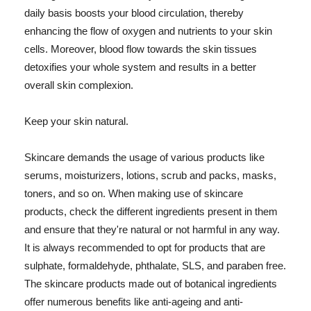
daily basis boosts your blood circulation, thereby
enhancing the flow of oxygen and nutrients to your skin
cells. Moreover, blood flow towards the skin tissues
detoxifies your whole system and results in a better
overall skin complexion.
Keep your skin natural.
Skincare demands the usage of various products like
serums, moisturizers, lotions, scrub and packs, masks,
toners, and so on. When making use of skincare
products, check the different ingredients present in them
and ensure that they're natural or not harmful in any way.
It is always recommended to opt for products that are
sulphate, formaldehyde, phthalate, SLS, and paraben free.
The skincare products made out of botanical ingredients
offer numerous benefits like anti-ageing and anti-