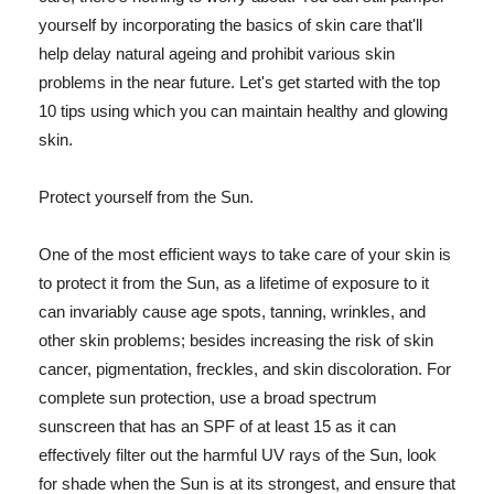
yourself by incorporating the basics of skin care that'll
help delay natural ageing and prohibit various skin
problems in the near future. Let's get started with the top
10 tips using which you can maintain healthy and glowing
skin.
Protect yourself from the Sun.
One of the most efficient ways to take care of your skin is
to protect it from the Sun, as a lifetime of exposure to it
can invariably cause age spots, tanning, wrinkles, and
other skin problems; besides increasing the risk of skin
cancer, pigmentation, freckles, and skin discoloration. For
complete sun protection, use a broad spectrum
sunscreen that has an SPF of at least 15 as it can
effectively filter out the harmful UV rays of the Sun, look
for shade when the Sun is at its strongest, and ensure that