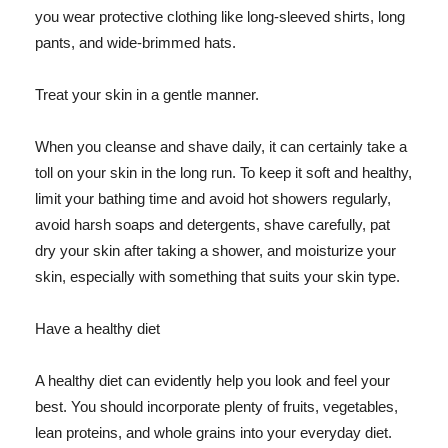
you wear protective clothing like long-sleeved shirts, long
pants, and wide-brimmed hats.
Treat your skin in a gentle manner.
When you cleanse and shave daily, it can certainly take a
toll on your skin in the long run. To keep it soft and healthy,
limit your bathing time and avoid hot showers regularly,
avoid harsh soaps and detergents, shave carefully, pat
dry your skin after taking a shower, and moisturize your
skin, especially with something that suits your skin type.
Have a healthy diet
A healthy diet can evidently help you look and feel your
best. You should incorporate plenty of fruits, vegetables,
lean proteins, and whole grains into your everyday diet.