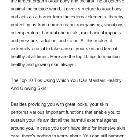
the largest organ in your body and the first line of defense
against the outside world. It gives structure to your body
and acts as a barrier from the external elements, thereby
protecting us from numerous microorganisms, variations
in temperature, harmful chemicals, mechanical impacts
and pressure, radiation, and so on. All this makes it
extremely crucial to take care of your skin and keep it
healthy at all times. Here are the top 10 tips to maintain
healthy and glowing skin always.
The Top 10 Tips Using Which You Can Maintain Healthy
And Glowing Skin
Besides providing you with great looks, your skin
performs various important functions that enable you to
sustain your life amidst all the harmful external agents
around you. In case you don't have time for intensive skin
care, there's nothing to worry about. You can still pamper