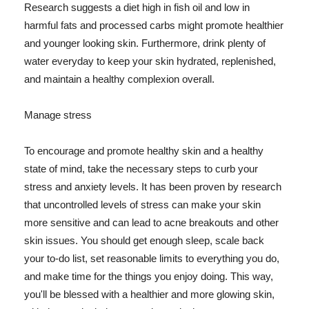
Research suggests a diet high in fish oil and low in
harmful fats and processed carbs might promote healthier
and younger looking skin. Furthermore, drink plenty of
water everyday to keep your skin hydrated, replenished,
and maintain a healthy complexion overall.
Manage stress
To encourage and promote healthy skin and a healthy
state of mind, take the necessary steps to curb your
stress and anxiety levels. It has been proven by research
that uncontrolled levels of stress can make your skin
more sensitive and can lead to acne breakouts and other
skin issues. You should get enough sleep, scale back
your to-do list, set reasonable limits to everything you do,
and make time for the things you enjoy doing. This way,
you'll be blessed with a healthier and more glowing skin,