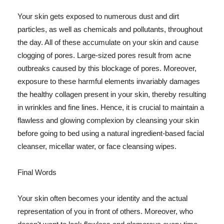
Your skin gets exposed to numerous dust and dirt
particles, as well as chemicals and pollutants, throughout
the day. All of these accumulate on your skin and cause
clogging of pores. Large-sized pores result from acne
outbreaks caused by this blockage of pores. Moreover,
exposure to these harmful elements invariably damages
the healthy collagen present in your skin, thereby resulting
in wrinkles and fine lines. Hence, it is crucial to maintain a
flawless and glowing complexion by cleansing your skin
before going to bed using a natural ingredient-based facial
cleanser, micellar water, or face cleansing wipes.
Final Words
Your skin often becomes your identity and the actual
representation of you in front of others. Moreover, who