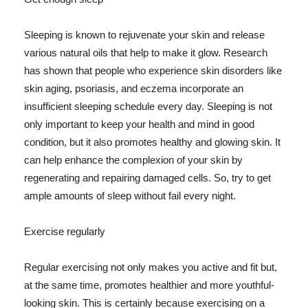
Sleeping is known to rejuvenate your skin and release
various natural oils that help to make it glow. Research
has shown that people who experience skin disorders like
skin aging, psoriasis, and eczema incorporate an
insufficient sleeping schedule every day. Sleeping is not
only important to keep your health and mind in good
condition, but it also promotes healthy and glowing skin. It
can help enhance the complexion of your skin by
regenerating and repairing damaged cells. So, try to get
ample amounts of sleep without fail every night.
Exercise regularly
Regular exercising not only makes you active and fit but,
at the same time, promotes healthier and more youthful-
looking skin. This is certainly because exercising on a