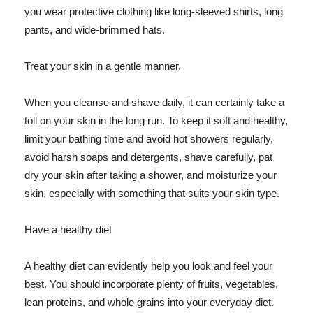
you wear protective clothing like long-sleeved shirts, long
pants, and wide-brimmed hats.
Treat your skin in a gentle manner.
When you cleanse and shave daily, it can certainly take a
toll on your skin in the long run. To keep it soft and healthy,
limit your bathing time and avoid hot showers regularly,
avoid harsh soaps and detergents, shave carefully, pat
dry your skin after taking a shower, and moisturize your
skin, especially with something that suits your skin type.
Have a healthy diet
A healthy diet can evidently help you look and feel your
best. You should incorporate plenty of fruits, vegetables,
lean proteins, and whole grains into your everyday diet.