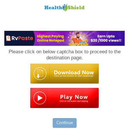
Loan
to
Please click on below captcha box to proceed to the
Host
destination page.
Continue