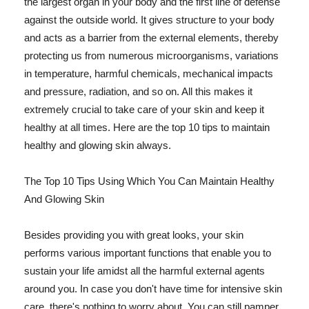
the largest organ in your body and the first line of defense
against the outside world. It gives structure to your body
and acts as a barrier from the external elements, thereby
protecting us from numerous microorganisms, variations
in temperature, harmful chemicals, mechanical impacts
and pressure, radiation, and so on. All this makes it
extremely crucial to take care of your skin and keep it
healthy at all times. Here are the top 10 tips to maintain
healthy and glowing skin always.
The Top 10 Tips Using Which You Can Maintain Healthy
And Glowing Skin
Besides providing you with great looks, your skin
performs various important functions that enable you to
sustain your life amidst all the harmful external agents
around you. In case you don't have time for intensive skin
care, there's nothing to worry about. You can still pamper