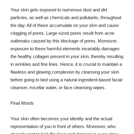
Your skin gets exposed to numerous dust and dirt
particles, as well as chemicals and pollutants, throughout
the day. All of these accumulate on your skin and cause
clogging of pores. Large-sized pores result from acne
outbreaks caused by this blockage of pores. Moreover,
exposure to these harmful elements invariably damages
the healthy collagen present in your skin, thereby resulting
in wrinkles and fine lines. Hence, it is crucial to maintain a
flawless and glowing complexion by cleansing your skin
before going to bed using a natural ingredient-based facial
cleanser, micellar water, or face cleansing wipes.
Final Words
Your skin often becomes your identity and the actual
representation of you in front of others. Moreover, who