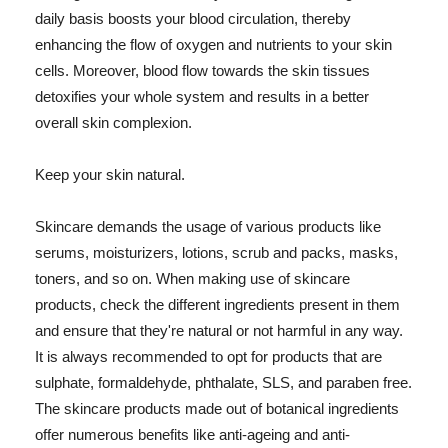
daily basis boosts your blood circulation, thereby
enhancing the flow of oxygen and nutrients to your skin
cells. Moreover, blood flow towards the skin tissues
detoxifies your whole system and results in a better
overall skin complexion.
Keep your skin natural.
Skincare demands the usage of various products like
serums, moisturizers, lotions, scrub and packs, masks,
toners, and so on. When making use of skincare
products, check the different ingredients present in them
and ensure that they're natural or not harmful in any way.
It is always recommended to opt for products that are
sulphate, formaldehyde, phthalate, SLS, and paraben free.
The skincare products made out of botanical ingredients
offer numerous benefits like anti-ageing and anti-