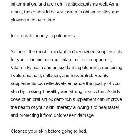
inflammation, and are rich in antioxidants as well. As a
result, these should be your go-to to obtain healthy and
glowing skin over time.
Incorporate beauty supplements
Some of the most important and renowned supplements
for your skin include multivitamins like tocopherols,
Vitamin E, biotin and antioxidant supplements containing
hyaluronic acid, collagen, and resveratrol. Beauty
supplements can effectively enhance the quality of your
skin by making it healthy and strong from within. A daily
dose of an oral antioxidant-rich supplement can improve
the health of your skin, thereby allowing it to heal faster
and protecting it from unforeseen damage.
Cleanse your skin before going to bed.