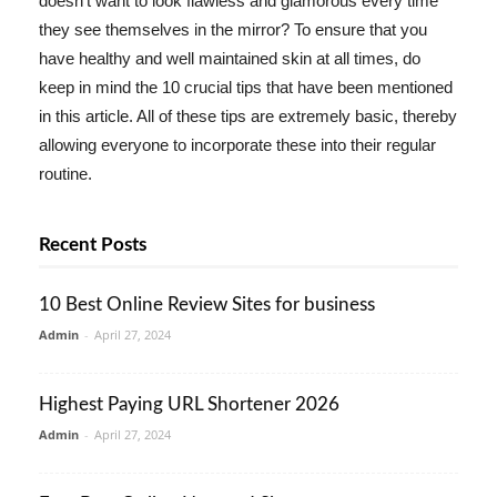
doesn't want to look flawless and glamorous every time
they see themselves in the mirror? To ensure that you
have healthy and well maintained skin at all times, do
keep in mind the 10 crucial tips that have been mentioned
in this article. All of these tips are extremely basic, thereby
allowing everyone to incorporate these into their regular
routine.
Recent Posts
10 Best Online Review Sites for business
Admin
-
April 27, 2024
Highest Paying URL Shortener 2026
Admin
-
April 27, 2024