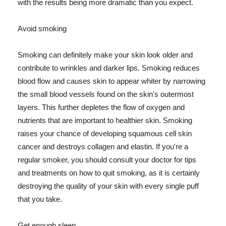
with the results being more dramatic than you expect.
Avoid smoking
Smoking can definitely make your skin look older and
contribute to wrinkles and darker lips. Smoking reduces
blood flow and causes skin to appear whiter by narrowing
the small blood vessels found on the skin's outermost
layers. This further depletes the flow of oxygen and
nutrients that are important to healthier skin. Smoking
raises your chance of developing squamous cell skin
cancer and destroys collagen and elastin. If you're a
regular smoker, you should consult your doctor for tips
and treatments on how to quit smoking, as it is certainly
destroying the quality of your skin with every single puff
that you take.
Get enough sleep