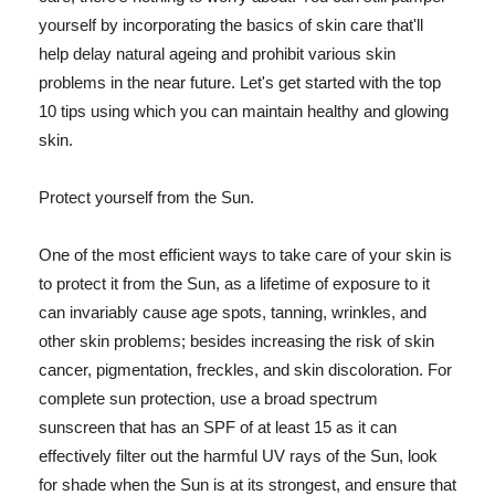
yourself by incorporating the basics of skin care that'll
help delay natural ageing and prohibit various skin
problems in the near future. Let's get started with the top
10 tips using which you can maintain healthy and glowing
skin.
Protect yourself from the Sun.
One of the most efficient ways to take care of your skin is
to protect it from the Sun, as a lifetime of exposure to it
can invariably cause age spots, tanning, wrinkles, and
other skin problems; besides increasing the risk of skin
cancer, pigmentation, freckles, and skin discoloration. For
complete sun protection, use a broad spectrum
sunscreen that has an SPF of at least 15 as it can
effectively filter out the harmful UV rays of the Sun, look
for shade when the Sun is at its strongest, and ensure that