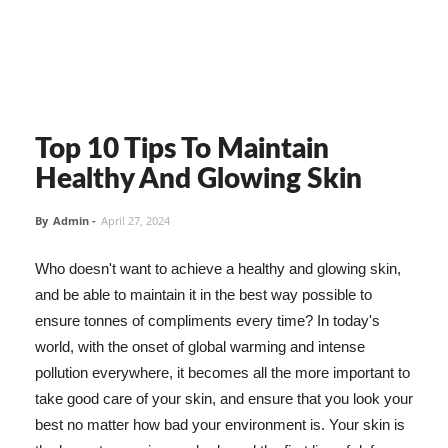
Top 10 Tips To Maintain
Healthy And Glowing Skin
By
Admin
-
April 27, 2024
Who doesn't want to achieve a healthy and glowing skin,
and be able to maintain it in the best way possible to
ensure tonnes of compliments every time? In today's
world, with the onset of global warming and intense
pollution everywhere, it becomes all the more important to
take good care of your skin, and ensure that you look your
best no matter how bad your environment is. Your skin is