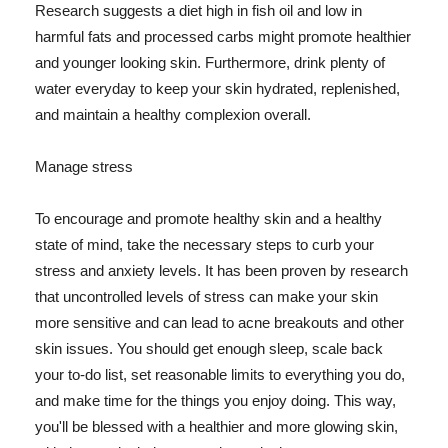
Research suggests a diet high in fish oil and low in
harmful fats and processed carbs might promote healthier
and younger looking skin. Furthermore, drink plenty of
water everyday to keep your skin hydrated, replenished,
and maintain a healthy complexion overall.
Manage stress
To encourage and promote healthy skin and a healthy
state of mind, take the necessary steps to curb your
stress and anxiety levels. It has been proven by research
that uncontrolled levels of stress can make your skin
more sensitive and can lead to acne breakouts and other
skin issues. You should get enough sleep, scale back
your to-do list, set reasonable limits to everything you do,
and make time for the things you enjoy doing. This way,
you'll be blessed with a healthier and more glowing skin,