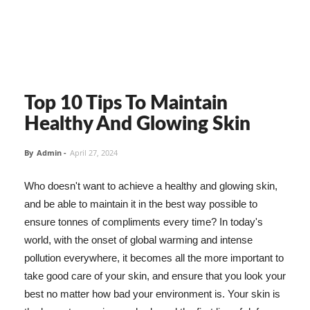
Top 10 Tips To Maintain
Healthy And Glowing Skin
By
Admin
-
April 27, 2024
Who doesn't want to achieve a healthy and glowing skin,
and be able to maintain it in the best way possible to
ensure tonnes of compliments every time? In today's
world, with the onset of global warming and intense
pollution everywhere, it becomes all the more important to
take good care of your skin, and ensure that you look your
best no matter how bad your environment is. Your skin is