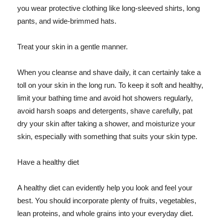
you wear protective clothing like long-sleeved shirts, long
pants, and wide-brimmed hats.
Treat your skin in a gentle manner.
When you cleanse and shave daily, it can certainly take a
toll on your skin in the long run. To keep it soft and healthy,
limit your bathing time and avoid hot showers regularly,
avoid harsh soaps and detergents, shave carefully, pat
dry your skin after taking a shower, and moisturize your
skin, especially with something that suits your skin type.
Have a healthy diet
A healthy diet can evidently help you look and feel your
best. You should incorporate plenty of fruits, vegetables,
lean proteins, and whole grains into your everyday diet.