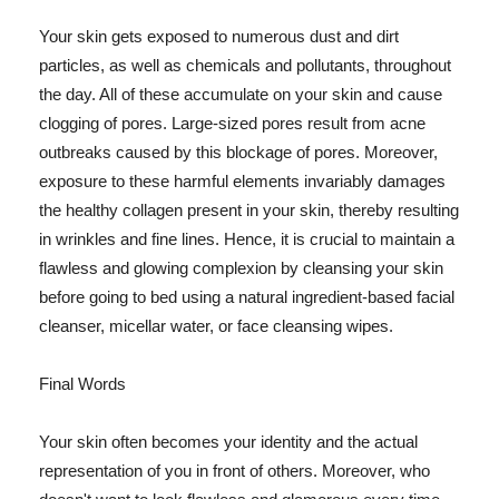
Your skin gets exposed to numerous dust and dirt
particles, as well as chemicals and pollutants, throughout
the day. All of these accumulate on your skin and cause
clogging of pores. Large-sized pores result from acne
outbreaks caused by this blockage of pores. Moreover,
exposure to these harmful elements invariably damages
the healthy collagen present in your skin, thereby resulting
in wrinkles and fine lines. Hence, it is crucial to maintain a
flawless and glowing complexion by cleansing your skin
before going to bed using a natural ingredient-based facial
cleanser, micellar water, or face cleansing wipes.
Final Words
Your skin often becomes your identity and the actual
representation of you in front of others. Moreover, who