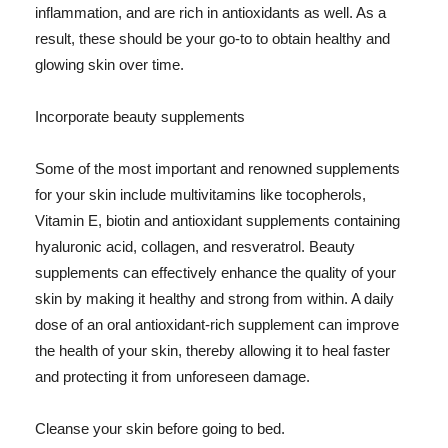
inflammation, and are rich in antioxidants as well. As a
result, these should be your go-to to obtain healthy and
glowing skin over time.
Incorporate beauty supplements
Some of the most important and renowned supplements
for your skin include multivitamins like tocopherols,
Vitamin E, biotin and antioxidant supplements containing
hyaluronic acid, collagen, and resveratrol. Beauty
supplements can effectively enhance the quality of your
skin by making it healthy and strong from within. A daily
dose of an oral antioxidant-rich supplement can improve
the health of your skin, thereby allowing it to heal faster
and protecting it from unforeseen damage.
Cleanse your skin before going to bed.