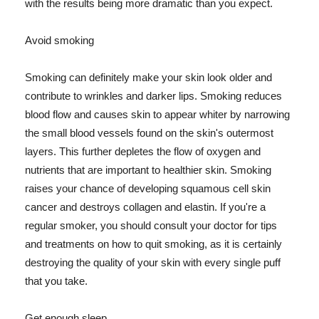
with the results being more dramatic than you expect.
Avoid smoking
Smoking can definitely make your skin look older and
contribute to wrinkles and darker lips. Smoking reduces
blood flow and causes skin to appear whiter by narrowing
the small blood vessels found on the skin's outermost
layers. This further depletes the flow of oxygen and
nutrients that are important to healthier skin. Smoking
raises your chance of developing squamous cell skin
cancer and destroys collagen and elastin. If you're a
regular smoker, you should consult your doctor for tips
and treatments on how to quit smoking, as it is certainly
destroying the quality of your skin with every single puff
that you take.
Get enough sleep