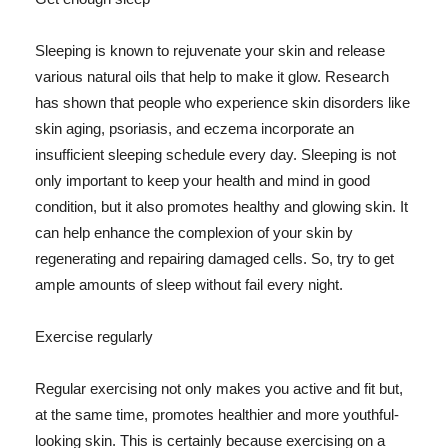
Sleeping is known to rejuvenate your skin and release
various natural oils that help to make it glow. Research
has shown that people who experience skin disorders like
skin aging, psoriasis, and eczema incorporate an
insufficient sleeping schedule every day. Sleeping is not
only important to keep your health and mind in good
condition, but it also promotes healthy and glowing skin. It
can help enhance the complexion of your skin by
regenerating and repairing damaged cells. So, try to get
ample amounts of sleep without fail every night.
Exercise regularly
Regular exercising not only makes you active and fit but,
at the same time, promotes healthier and more youthful-
looking skin. This is certainly because exercising on a