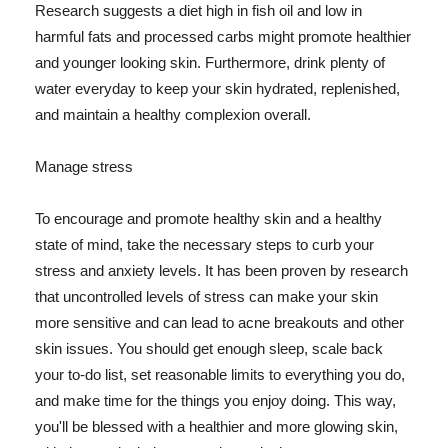
Research suggests a diet high in fish oil and low in
harmful fats and processed carbs might promote healthier
and younger looking skin. Furthermore, drink plenty of
water everyday to keep your skin hydrated, replenished,
and maintain a healthy complexion overall.
Manage stress
To encourage and promote healthy skin and a healthy
state of mind, take the necessary steps to curb your
stress and anxiety levels. It has been proven by research
that uncontrolled levels of stress can make your skin
more sensitive and can lead to acne breakouts and other
skin issues. You should get enough sleep, scale back
your to-do list, set reasonable limits to everything you do,
and make time for the things you enjoy doing. This way,
you'll be blessed with a healthier and more glowing skin,