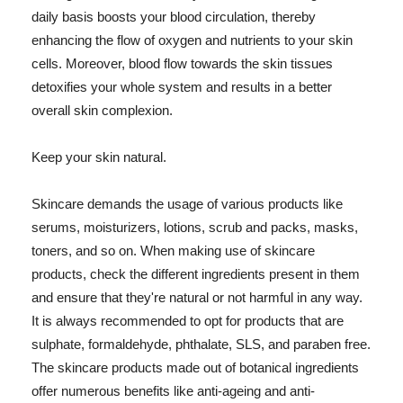
daily basis boosts your blood circulation, thereby
enhancing the flow of oxygen and nutrients to your skin
cells. Moreover, blood flow towards the skin tissues
detoxifies your whole system and results in a better
overall skin complexion.
Keep your skin natural.
Skincare demands the usage of various products like
serums, moisturizers, lotions, scrub and packs, masks,
toners, and so on. When making use of skincare
products, check the different ingredients present in them
and ensure that they're natural or not harmful in any way.
It is always recommended to opt for products that are
sulphate, formaldehyde, phthalate, SLS, and paraben free.
The skincare products made out of botanical ingredients
offer numerous benefits like anti-ageing and anti-