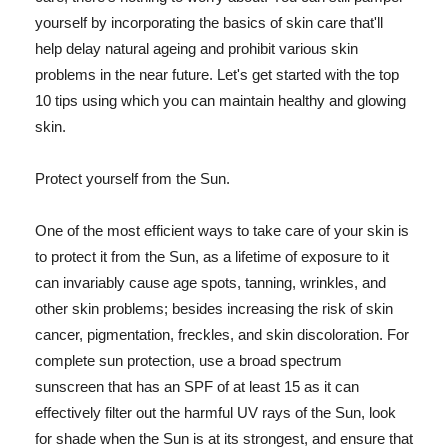
yourself by incorporating the basics of skin care that'll
help delay natural ageing and prohibit various skin
problems in the near future. Let's get started with the top
10 tips using which you can maintain healthy and glowing
skin.
Protect yourself from the Sun.
One of the most efficient ways to take care of your skin is
to protect it from the Sun, as a lifetime of exposure to it
can invariably cause age spots, tanning, wrinkles, and
other skin problems; besides increasing the risk of skin
cancer, pigmentation, freckles, and skin discoloration. For
complete sun protection, use a broad spectrum
sunscreen that has an SPF of at least 15 as it can
effectively filter out the harmful UV rays of the Sun, look
for shade when the Sun is at its strongest, and ensure that