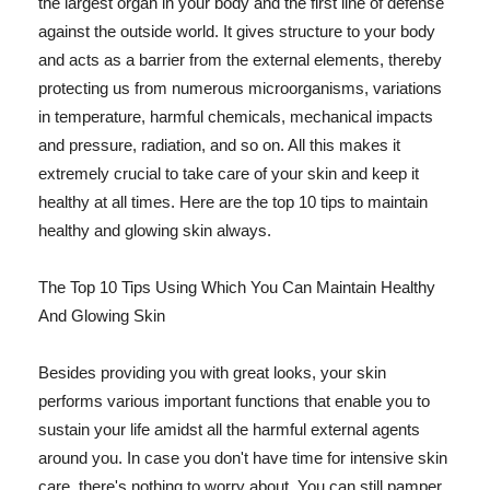
the largest organ in your body and the first line of defense
against the outside world. It gives structure to your body
and acts as a barrier from the external elements, thereby
protecting us from numerous microorganisms, variations
in temperature, harmful chemicals, mechanical impacts
and pressure, radiation, and so on. All this makes it
extremely crucial to take care of your skin and keep it
healthy at all times. Here are the top 10 tips to maintain
healthy and glowing skin always.
The Top 10 Tips Using Which You Can Maintain Healthy
And Glowing Skin
Besides providing you with great looks, your skin
performs various important functions that enable you to
sustain your life amidst all the harmful external agents
around you. In case you don't have time for intensive skin
care, there's nothing to worry about. You can still pamper