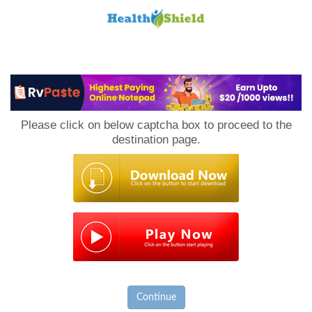
Loan
to
Please click on below captcha box to proceed to the
Host
destination page.
Continue