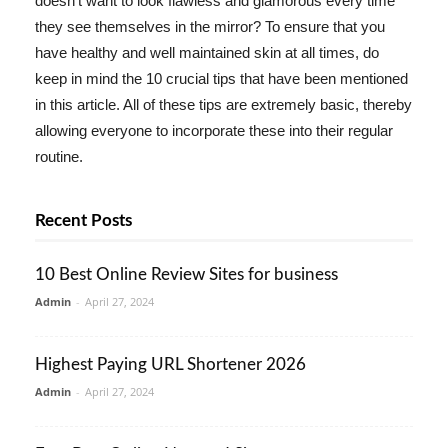
doesn't want to look flawless and glamorous every time
they see themselves in the mirror? To ensure that you
have healthy and well maintained skin at all times, do
keep in mind the 10 crucial tips that have been mentioned
in this article. All of these tips are extremely basic, thereby
allowing everyone to incorporate these into their regular
routine.
Recent Posts
10 Best Online Review Sites for business
Admin
-
April 27, 2024
Highest Paying URL Shortener 2026
Admin
-
April 27, 2024