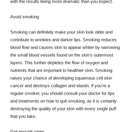
with the results being more dramatic than you expect.
Avoid smoking
Smoking can definitely make your skin look older and
contribute to wrinkles and darker lips. Smoking reduces
blood flow and causes skin to appear whiter by narrowing
the small blood vessels found on the skin's outermost
layers. This further depletes the flow of oxygen and
nutrients that are important to healthier skin. Smoking
raises your chance of developing squamous cell skin
cancer and destroys collagen and elastin. If you're a
regular smoker, you should consult your doctor for tips
and treatments on how to quit smoking, as it is certainly
destroying the quality of your skin with every single puff
that you take.
Get enough sleep