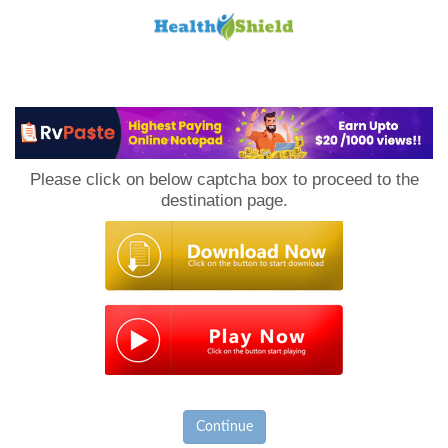
Loan
to
Please click on below captcha box to proceed to the
Host
destination page.
Continue