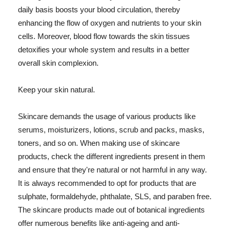
daily basis boosts your blood circulation, thereby
enhancing the flow of oxygen and nutrients to your skin
cells. Moreover, blood flow towards the skin tissues
detoxifies your whole system and results in a better
overall skin complexion.
Keep your skin natural.
Skincare demands the usage of various products like
serums, moisturizers, lotions, scrub and packs, masks,
toners, and so on. When making use of skincare
products, check the different ingredients present in them
and ensure that they're natural or not harmful in any way.
It is always recommended to opt for products that are
sulphate, formaldehyde, phthalate, SLS, and paraben free.
The skincare products made out of botanical ingredients
offer numerous benefits like anti-ageing and anti-