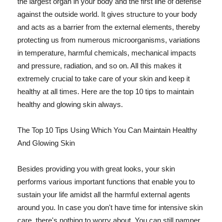
the largest organ in your body and the first line of defense
against the outside world. It gives structure to your body
and acts as a barrier from the external elements, thereby
protecting us from numerous microorganisms, variations
in temperature, harmful chemicals, mechanical impacts
and pressure, radiation, and so on. All this makes it
extremely crucial to take care of your skin and keep it
healthy at all times. Here are the top 10 tips to maintain
healthy and glowing skin always.
The Top 10 Tips Using Which You Can Maintain Healthy
And Glowing Skin
Besides providing you with great looks, your skin
performs various important functions that enable you to
sustain your life amidst all the harmful external agents
around you. In case you don't have time for intensive skin
care, there's nothing to worry about. You can still pamper