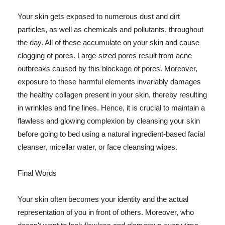
Your skin gets exposed to numerous dust and dirt
particles, as well as chemicals and pollutants, throughout
the day. All of these accumulate on your skin and cause
clogging of pores. Large-sized pores result from acne
outbreaks caused by this blockage of pores. Moreover,
exposure to these harmful elements invariably damages
the healthy collagen present in your skin, thereby resulting
in wrinkles and fine lines. Hence, it is crucial to maintain a
flawless and glowing complexion by cleansing your skin
before going to bed using a natural ingredient-based facial
cleanser, micellar water, or face cleansing wipes.
Final Words
Your skin often becomes your identity and the actual
representation of you in front of others. Moreover, who