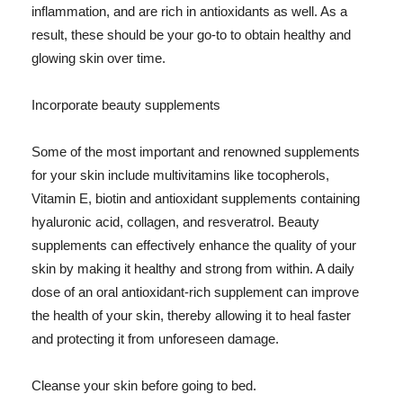
inflammation, and are rich in antioxidants as well. As a
result, these should be your go-to to obtain healthy and
glowing skin over time.
Incorporate beauty supplements
Some of the most important and renowned supplements
for your skin include multivitamins like tocopherols,
Vitamin E, biotin and antioxidant supplements containing
hyaluronic acid, collagen, and resveratrol. Beauty
supplements can effectively enhance the quality of your
skin by making it healthy and strong from within. A daily
dose of an oral antioxidant-rich supplement can improve
the health of your skin, thereby allowing it to heal faster
and protecting it from unforeseen damage.
Cleanse your skin before going to bed.