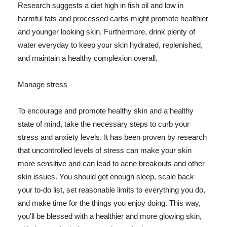
Research suggests a diet high in fish oil and low in
harmful fats and processed carbs might promote healthier
and younger looking skin. Furthermore, drink plenty of
water everyday to keep your skin hydrated, replenished,
and maintain a healthy complexion overall.
Manage stress
To encourage and promote healthy skin and a healthy
state of mind, take the necessary steps to curb your
stress and anxiety levels. It has been proven by research
that uncontrolled levels of stress can make your skin
more sensitive and can lead to acne breakouts and other
skin issues. You should get enough sleep, scale back
your to-do list, set reasonable limits to everything you do,
and make time for the things you enjoy doing. This way,
you'll be blessed with a healthier and more glowing skin,