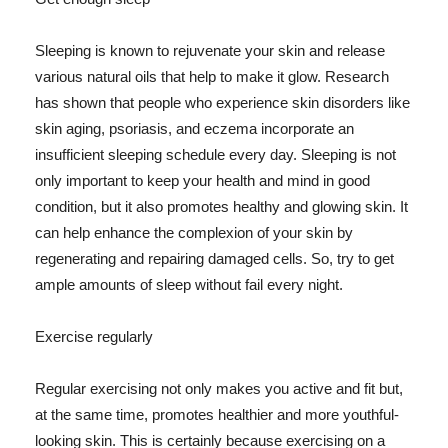
Sleeping is known to rejuvenate your skin and release
various natural oils that help to make it glow. Research
has shown that people who experience skin disorders like
skin aging, psoriasis, and eczema incorporate an
insufficient sleeping schedule every day. Sleeping is not
only important to keep your health and mind in good
condition, but it also promotes healthy and glowing skin. It
can help enhance the complexion of your skin by
regenerating and repairing damaged cells. So, try to get
ample amounts of sleep without fail every night.
Exercise regularly
Regular exercising not only makes you active and fit but,
at the same time, promotes healthier and more youthful-
looking skin. This is certainly because exercising on a