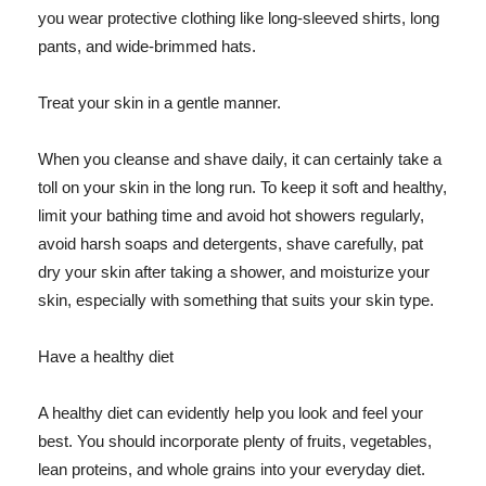
you wear protective clothing like long-sleeved shirts, long
pants, and wide-brimmed hats.
Treat your skin in a gentle manner.
When you cleanse and shave daily, it can certainly take a
toll on your skin in the long run. To keep it soft and healthy,
limit your bathing time and avoid hot showers regularly,
avoid harsh soaps and detergents, shave carefully, pat
dry your skin after taking a shower, and moisturize your
skin, especially with something that suits your skin type.
Have a healthy diet
A healthy diet can evidently help you look and feel your
best. You should incorporate plenty of fruits, vegetables,
lean proteins, and whole grains into your everyday diet.