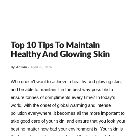
Top 10 Tips To Maintain
Healthy And Glowing Skin
By
Admin
-
April 27, 2024
Who doesn't want to achieve a healthy and glowing skin,
and be able to maintain it in the best way possible to
ensure tonnes of compliments every time? In today's
world, with the onset of global warming and intense
pollution everywhere, it becomes all the more important to
take good care of your skin, and ensure that you look your
best no matter how bad your environment is. Your skin is