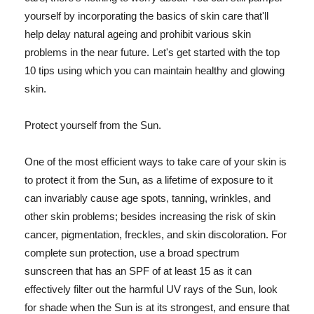
yourself by incorporating the basics of skin care that'll
help delay natural ageing and prohibit various skin
problems in the near future. Let's get started with the top
10 tips using which you can maintain healthy and glowing
skin.
Protect yourself from the Sun.
One of the most efficient ways to take care of your skin is
to protect it from the Sun, as a lifetime of exposure to it
can invariably cause age spots, tanning, wrinkles, and
other skin problems; besides increasing the risk of skin
cancer, pigmentation, freckles, and skin discoloration. For
complete sun protection, use a broad spectrum
sunscreen that has an SPF of at least 15 as it can
effectively filter out the harmful UV rays of the Sun, look
for shade when the Sun is at its strongest, and ensure that