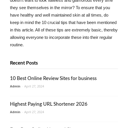
doesn't want to look flawless and glamorous every time
they see themselves in the mirror? To ensure that you
have healthy and well maintained skin at all times, do
keep in mind the 10 crucial tips that have been mentioned
in this article. All of these tips are extremely basic, thereby
allowing everyone to incorporate these into their regular
routine.
Recent Posts
10 Best Online Review Sites for business
Admin
-
April 27, 2024
Highest Paying URL Shortener 2026
Admin
-
April 27, 2024