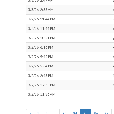
3/3/26, 2:49 AM
3/3/26, 2:35 AM
3/2/26, 11:44 PM
3/2/26, 11:44 PM
3/2/26, 10:21 PM
3/2/26, 6:16 PM
3/2/26, 5:42 PM
3/2/26, 5:04 PM
3/2/26, 2:45 PM
3/2/26, 12:35 PM
3/2/26, 11:36 AM
«
1
2
...
93
94
95
96
97