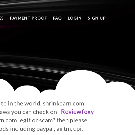
ES
PAYMENT PROOF
FAQ
LOGIN
SIGN UP
site in the world, shrinkearn.com
iews
you can check on "
Reviewfoxy
arn.com legit or scam? then please
s including paypal, airtm, upi,