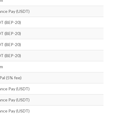
tm
ance Pay (USDT)
T (BEP-20)
T (BEP-20)
T (BEP-20)
T (BEP-20)
tm
Pal (5% fee)
ance Pay (USDT)
ance Pay (USDT)
ance Pay (USDT)