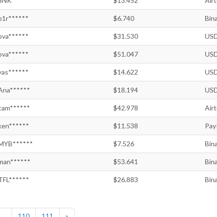
SNK******
$13.452
Air
p1r******
$6.740
Bin
ova******
$31.530
USD
ova******
$51.047
USD
yas******
$14.622
USD
Ana******
$18.194
USD
cam******
$42.978
Air
ken******
$11.538
Pay
MYB******
$7.526
Bin
man******
$53.641
Bin
TFL******
$26.883
Bin
...
110
111
»