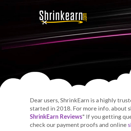
Dear users, ShrinkEarn is a highly trus
started in 2018. For more info. about
ShrinkEarn Reviews
" If you getting qu
check our payment proofs and online
s