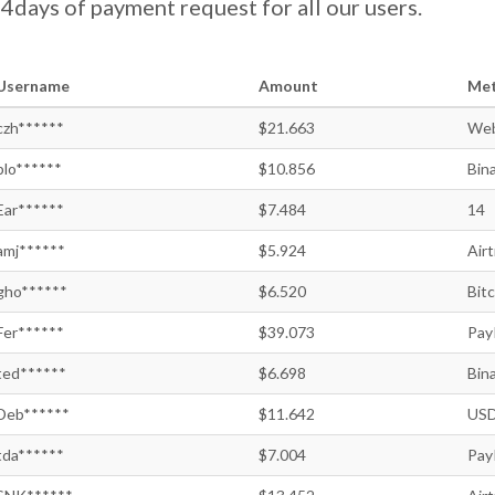
days of payment request for all our users.
Username
Amount
Me
czh******
$21.663
We
plo******
$10.856
Bin
Ear******
$7.484
14
amj******
$5.924
Air
gho******
$6.520
Bitc
Fer******
$39.073
Pay
ted******
$6.698
Bin
Deb******
$11.642
USD
tda******
$7.004
Pay