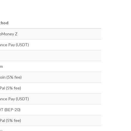
thod
bMoney Z
ance Pay (USDT)
tm
oin (5% fee)
Pal (5% fee)
ance Pay (USDT)
T (BEP-20)
Pal (5% fee)