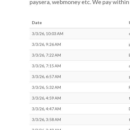
paysera, webmoney etc. We pay within 4
Date
3/3/26, 10:03 AM
3/3/26, 9:26 AM
3/3/26, 7:22 AM
3/3/26, 7:15 AM
3/3/26, 6:57 AM
3/3/26, 5:32 AM
3/3/26, 4:59 AM
3/3/26, 4:47 AM
3/3/26, 3:58 AM