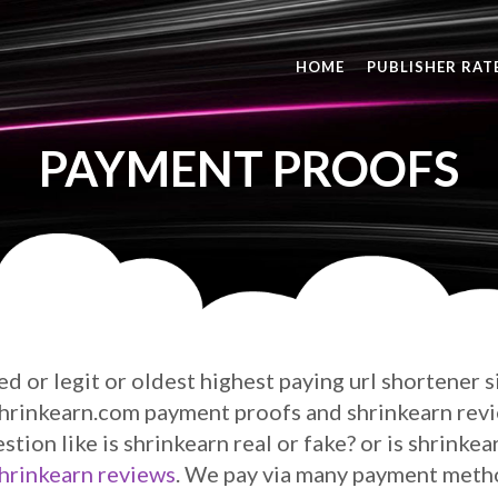
HOME
PUBLISHER RAT
PAYMENT PROOFS
ted or legit or oldest highest paying url shortener 
 shrinkearn.com payment proofs and shrinkearn rev
estion like is shrinkearn real or fake? or is shrinke
hrinkearn reviews
. We pay via many payment method