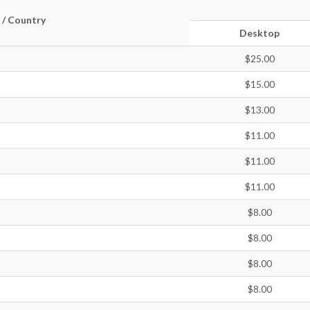
 / Country
Desktop
$25.00
$15.00
$13.00
$11.00
$11.00
$11.00
$8.00
$8.00
$8.00
$8.00