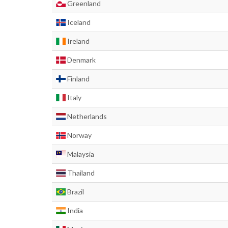
Greenland
Iceland
Ireland
Denmark
Finland
Italy
Netherlands
Norway
Malaysia
Thailand
Brazil
India