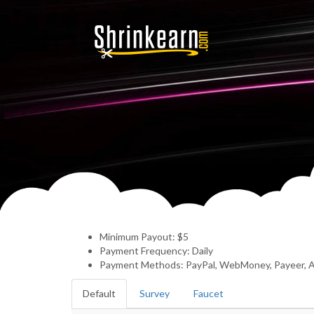
Minimum Payout: $5
Payment Frequency: Daily
Payment Methods: PayPal, WebMoney, Payeer, A
Default
Survey
Faucet