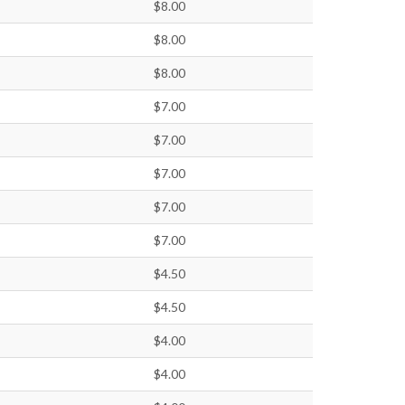
$8.00
$8.00
$8.00
$7.00
$7.00
$7.00
$7.00
$7.00
$4.50
$4.50
$4.00
$4.00