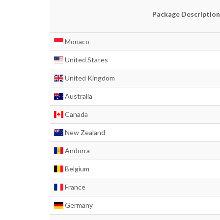
Package Description
Monaco
United States
United Kingdom
Australia
Canada
New Zealand
Andorra
Belgium
France
Germany