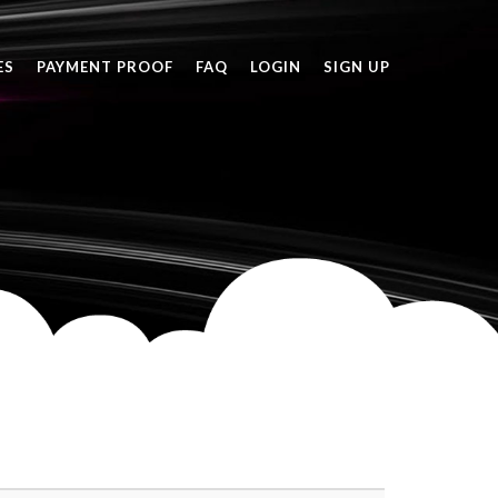
ES
PAYMENT PROOF
FAQ
LOGIN
SIGN UP