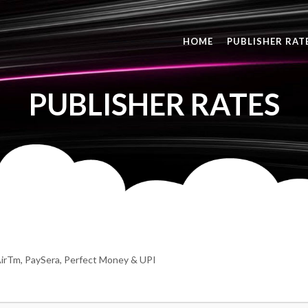
HOME
PUBLISHER RAT
PUBLISHER RATES
irTm, PaySera, Perfect Money & UPI