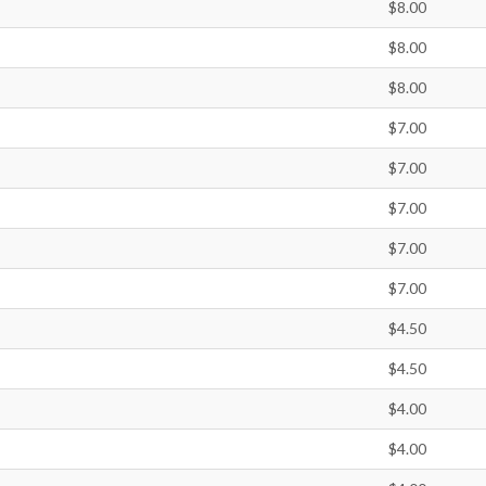
$8.00
$8.00
$8.00
$7.00
$7.00
$7.00
$7.00
$7.00
$4.50
$4.50
$4.00
$4.00