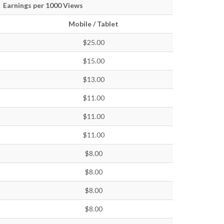
Earnings per 1000 Views
Mobile / Tablet
$25.00
$15.00
$13.00
$11.00
$11.00
$11.00
$8.00
$8.00
$8.00
$8.00