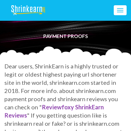
Toggl
navig
PAYMENT PROOFS
Dear users, ShrinkEarn is a highly trusted or
legit or oldest highest paying url shortener
site in the world, shrinkearn.com started in
2018. For more info. about shrinkearn.com
payment proofs and shrinkearn reviews
you
can check on "
Reviewfoxy ShrinkEarn
Reviews
" If you getting question like is
shrinkearn real or fake? or is shrinkearn.com