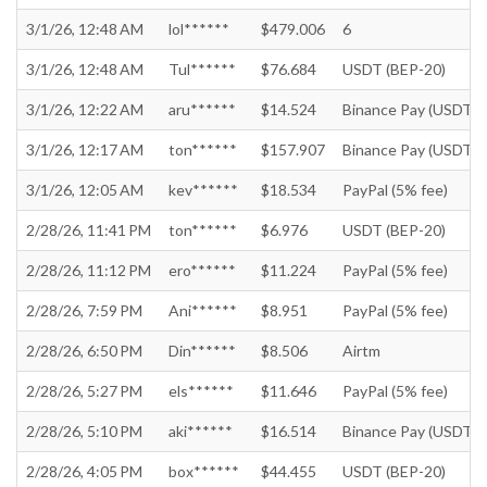
3/1/26, 12:48 AM
lol******
$479.006
6
3/1/26, 12:48 AM
Tul******
$76.684
USDT (BEP-20)
3/1/26, 12:22 AM
aru******
$14.524
Binance Pay (USDT)
3/1/26, 12:17 AM
ton******
$157.907
Binance Pay (USDT)
3/1/26, 12:05 AM
kev******
$18.534
PayPal (5% fee)
2/28/26, 11:41 PM
ton******
$6.976
USDT (BEP-20)
2/28/26, 11:12 PM
ero******
$11.224
PayPal (5% fee)
2/28/26, 7:59 PM
Ani******
$8.951
PayPal (5% fee)
2/28/26, 6:50 PM
Din******
$8.506
Airtm
2/28/26, 5:27 PM
els******
$11.646
PayPal (5% fee)
2/28/26, 5:10 PM
aki******
$16.514
Binance Pay (USDT)
2/28/26, 4:05 PM
box******
$44.455
USDT (BEP-20)