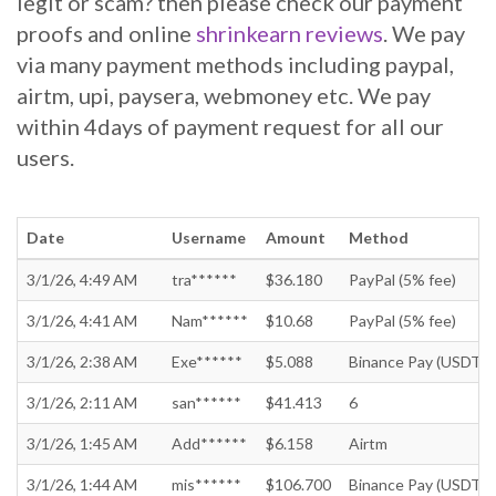
legit or scam? then please check our payment
proofs and online
shrinkearn reviews
. We pay
via many payment methods including paypal,
airtm, upi, paysera, webmoney etc. We pay
within 4days of payment request for all our
users.
Date
Username
Amount
Method
3/1/26, 4:49 AM
tra******
$36.180
PayPal (5% fee)
3/1/26, 4:41 AM
Nam******
$10.68
PayPal (5% fee)
3/1/26, 2:38 AM
Exe******
$5.088
Binance Pay (USDT)
3/1/26, 2:11 AM
san******
$41.413
6
3/1/26, 1:45 AM
Add******
$6.158
Airtm
3/1/26, 1:44 AM
mis******
$106.700
Binance Pay (USDT)